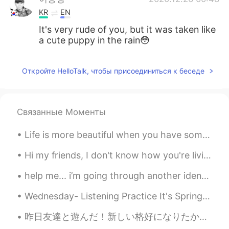
KR
EN
It's very rude of you, but it was taken like
a cute puppy in the rain😳
Откройте HelloTalk, чтобы присоединиться к беседе
Связанные Моменты
Life is more beautiful when you have someone to share the smallest things in earth. Sometimes I h...
Hi my friends, I don't know how you're living this Quarantine... Because in every country it's di...
help me... i’m going through another identity crisis again 🤦🏻‍♀️ this is my current hair it’s lon...
Wednesday- Listening Practice It's Spring, so it's 1)_______ raining a lot here 2)_______. Many ...
昨日友達と遊んだ！新しい格好になりたかったからショッピングしたり髪の毛切ったりした！１番好きなピンク色、初めて着てみた！デニムのジャケットも着たことないねんな。普通はファッションについて気にせえ...