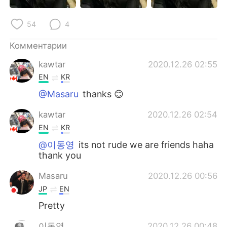
Deutsch
日本語
54
4
한국어
ไทย
Комментарии
Indonesia
Italiano
kawtar
2020.12.26 02:55
EN
KR
Türkçe
Tiếng Việt
@Masaru
thanks 😊
Português
kawtar
2020.12.26 02:54
EN
KR
@이동영
its not rude we are friends haha
thank you
Masaru
2020.12.26 00:56
JP
EN
Pretty
이동영
2020.12.26 00:48