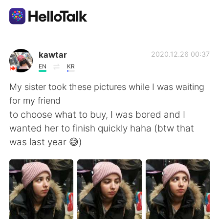
Приложение для Языкового Обмена
kawtar
2020.12.26 00:37
EN
KR
AI Grammar Checker
My sister took these pictures while I was waiting
for my friend
Русский
to choose what to buy, I was bored and I
wanted her to finish quickly haha (btw that
was last year 😅)
English
简体中文
繁體中文
Español
العربية
Français