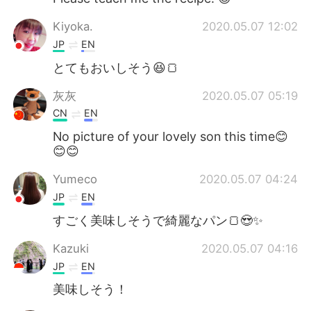
Kiyoka.
2020.05.07 12:02
JP
EN
とてもおいしそう😆🍞
灰灰
2020.05.07 05:19
CN
EN
No picture of your lovely son this time😊
😊😊
Yumeco
2020.05.07 04:24
JP
EN
すごく美味しそうで綺麗なパン🍞😍✨
Kazuki
2020.05.07 04:16
JP
EN
美味しそう！