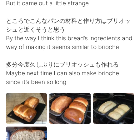
日本語
한국어
But it came out a little strange
Русский
ไทย
ところでこんなパンの材料と作り方はブリオッ
シュと近くそうと思う
Indonesia
Italiano
By the way I think this bread’s ingredients and
way of making it seems similar to brioche
Türkçe
Tiếng Việt
多分今度久しぶりにブリオッシュも作れる
Português
Maybe next time I can also make brioche
since it’s been so long