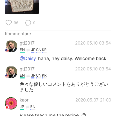
96
9
Kommentare
gtj2017
2020.05.10 03:54
EN
JP
CN
KR
@Daisy
haha, hey daisy. Welcome back
gtj2017
2020.05.10 03:54
EN
JP
CN
KR
色々な優しいコメントをありがとうござい
ました！
kaori
2020.05.07 21:00
JP
EN
Please teach me the recipe. 😊