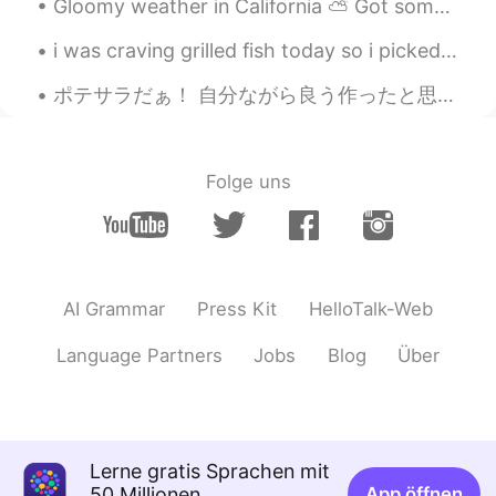
Gloomy weather in California ⛅️ Got some Mexican Pozole (soup) and I’m relaxing at home working ...
i was craving grilled fish today so i picked banana leaves and wrapped tuna in it. it was so del...
ポテサラだぁ！ 自分ながら良う作ったと思う！いつものハムの代わりに、いぶりがっこでーす！めちゃめちゃ美味いやんか、いぶりがっこさん！食感がとても良くてスモーキーな味も絶妙！初いぶりなので、大感激...
Folge uns
AI Grammar
Press Kit
HelloTalk-Web
Language Partners
Jobs
Blog
Über
Lerne gratis Sprachen mit
50 Millionen
App öffnen