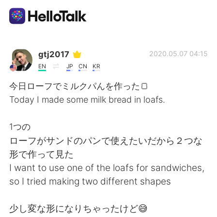
Sprachaustausch-App
gtj2017
2020.05.07 04:15
EN
JP
CN
KR
AI Grammar Checker
今日ローフでミルクパんを作った🍞
Today I made some milk bread in loafs.
Deutsch
1つの
ローフがサンドのパンで使えたいだから２つな
English
简体中文
形で作って見た
I want to use one of the loafs for sandwiches,
繁體中文
Español
so I tried making two different shapes
العربية
Français
少し変な形になりちゃったけど😅