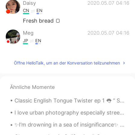
Daisy
2020.05.07 04:16
CN
EN
Fresh bread 🍞
Meg
2020.05.07 04:16
JP
EN
Looks yummy!😊
Öffne HelloTalk, um an der Konversation teilzunehmen
Ähnliche Momente
Classic English Tongue Twister ep 1 👅 “ She sells seashells by the seashore The Shells she sel...
I love urban photography especially street photography 🔥🔥🔥 streets are fun to take pictures of. H...
✨I’m drowning in a sea of insignificance✨ It seems that love has become a business transaction. ...