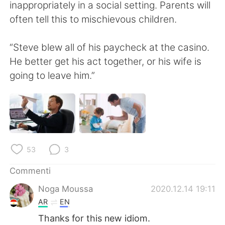
Deutsch
日本語
inappropriately in a social setting. Parents will
often tell this to mischievous children.
한국어
Русский
“Steve blew all of his paycheck at the casino.
ไทย
Indonesia
He better get his act together, or his wife is
going to leave him.”
Türkçe
Tiếng Việt
Português
53
3
Commenti
Noga Moussa
2020.12.14 19:11
AR
EN
Thanks for this new idiom.