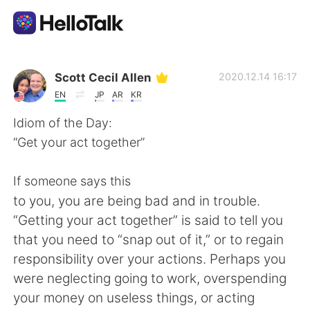
App di scambio linguistico
Scott Cecil Allen
2020.12.14 16:17
EN
JP
AR
KR
AI Grammar Checker
Idiom of the Day:
“Get your act together”
Italiano
If someone says this
to you, you are being bad and in trouble.
English
简体中文
“Getting your act together” is said to tell you
that you need to “snap out of it,” or to regain
繁體中文
Español
responsibility over your actions. Perhaps you
were neglecting going to work, overspending
العربية
Français
your money on useless things, or acting