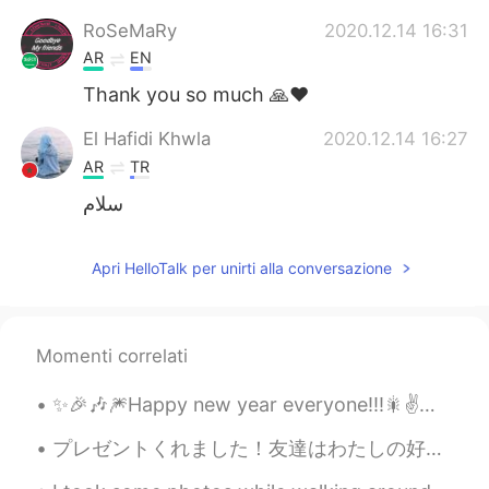
RoSeMaRy
2020.12.14 16:31
AR
EN
Thank you so much 🙏❤️
El Hafidi Khwla
2020.12.14 16:27
AR
TR
سلام
Apri HelloTalk per unirti alla conversazione
Momenti correlati
✨🎉🎶🎆Happy new year everyone!!!🎇✌️🎶🌟🎊 make this an awesome year full of adventures and beautiful m...
プレゼントくれました！友達はわたしの好きなものを本当に知ってます！😹⭐️ 嬉しかった！ 皆さん、メリークリ！🎄みんなは嬉しかったクリスマスがあったといい！🤗 〜 明日はクリスマスでも、仕事し...