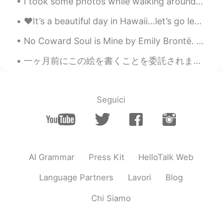
I took some photos while walking around on the beach and spending time with my family💞🌊⛱️🏖️😎 ビー...
♥️It’s a beautiful day in Hawaii...let’s go leave some footprints in the sand!! If you have any...
No Coward Soul is Mine by Emily Brontë. Part 1 of 2. No coward soul is mine No trembler in th...
一ヶ月前にこの絵を書くことを委託されました。ただ一ヶ月前だけど、私が書いたように見えない😳😳 I was commisioned to paint this one month ago. It ...
Seguici
AI Grammar
Press Kit
HelloTalk Web
Language Partners
Lavori
Blog
Chi Siamo