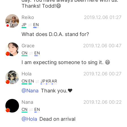
Thanks! Todd!😄
Reiko
2019.12.06 01:27
JP
EN
What does D.O.A. stand for?
Grace
2019.12.06 00:47
CN
EN
I am expecting someone to sing it. 😆
Hola
2019.12.06 00:27
CN
EN
JP
KR
AR
@Nana
Thank you.❤
Nana
2019.12.06 00:22
CN
EN
@Hola
Dead on arrival