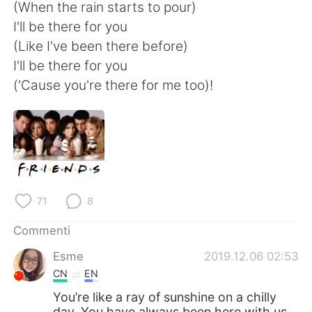
Deutsch
日本語
(When the rain starts to pour)
I'll be there for you
한국어
Русский
(Like I've been there before)
I'll be there for you
ไทย
Indonesia
('Cause you're there for me too)!
Türkçe
Tiếng Việt
Português
71
8
Commenti
Esme
2019.12.06 02:53
CN
EN
You’re like a ray of sunshine on a chilly
day. You have always been here with us.