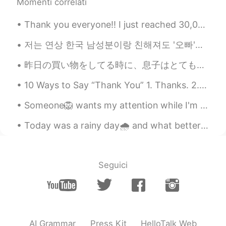
Momenti correlati
Thank you everyone!! I just reached 30,000 followers! I want to say “thank you” to all of my won...
저는 연상 한국 남성분이랑 친해져도 '오빠'라고 부르지 않아요 입에서 그런 말이 안 나와요 그런데 연상 한국 여성분과 친해지면 바로 '언니'라고 부르는 성격이에요 하지만 여기...
昨日の買い物をしてる時に、息子はとても素直だったので私は帰り道にコンビニに息子にこのご褒美を買ってあげた Yesterday my son was very obedient while wer...
10 Ways to Say “Thank You” 1. Thanks. 2. Thanks a lot. 3. Thank you so much. 4. Thanks a mill...
Someone🦁 wants my attention while I'm reading 📖🐾🐈 So happy❤️ my cheesecake pan finally arrived ...
Today was a rainy day🌧️ and what better way to warm the house 🏡 than making buns in the steamer. ...
Seguici
AI Grammar
Press Kit
HelloTalk Web