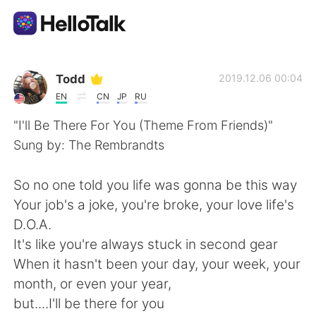
App di scambio linguistico
Todd
2019.12.06 00:04
EN
CN
JP
RU
AI Grammar Checker
"I'll Be There For You (Theme From Friends)"
Sung by: The Rembrandts
Italiano
So no one told you life was gonna be this way
Your job's a joke, you're broke, your love life's
English
简体中文
D.O.A.
It's like you're always stuck in second gear
繁體中文
Español
When it hasn't been your day, your week, your
month, or even your year,
العربية
Français
but....I'll be there for you