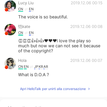
Lucy Liu
2019.12.06 00:15
CN
EN
The voice is so beautiful.
恺kate
2019.12.06 00:08
CN
EN
👏👏👏👍👍👍❤❤❤l love the play so
much but now we can not see it because
of the copyright?
Hola
2019.12.06 00:07
CN
EN
JP
KR
AR
What is D.O.A ?
Apri HelloTalk per unirti alla conversazione