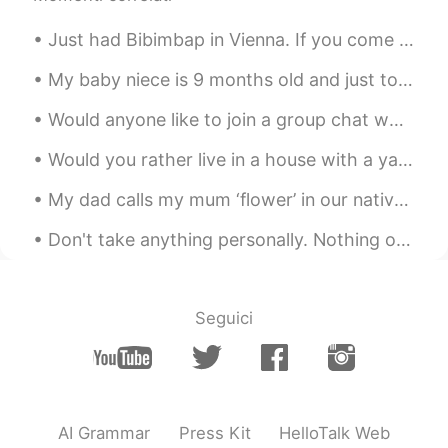
Just had Bibimbap in Vienna. If you come to Vienna and miss korean food make sure to check out th...
My baby niece is 9 months old and just took her first steps. I took a screenshot from the video h...
Would anyone like to join a group chat where you can practice English with me and other native sp...
Would you rather live in a house with a yard or an apartment? This couple is discussing that beca...
My dad calls my mum ‘flower’ in our native language and buys her🌹🌸🌺 🌼🌻🥀💐🌷every other week 💖💖💖💖💖💖
Don't take anything personally. Nothing others do is because of you. What others say and do is a ...
Seguici
AI Grammar
Press Kit
HelloTalk Web