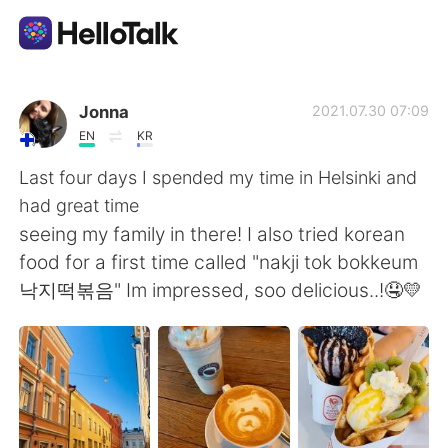
App di scambio linguistico
Jonna
2021.07.30 07:09
EN
KR
AI Grammar Checker
Last four days I spended my time in Helsinki and
had great time
Italiano
seeing my family in there! I also tried korean
food for a first time called "nakji tok bokkeum
낙지떡볶음" Im impressed, soo delicious..!🤤💛
English
简体中文
繁體中文
Español
العربية
Français