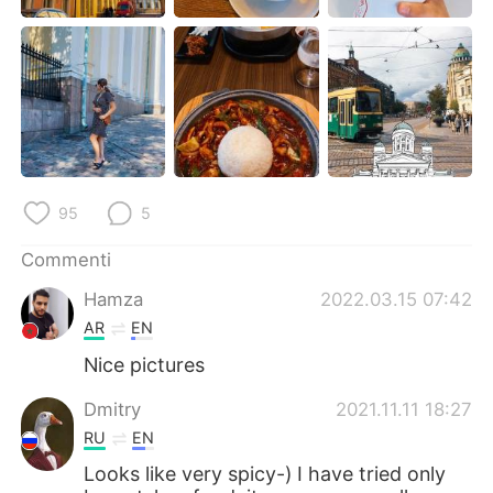
Deutsch
日本語
한국어
Русский
ไทย
Indonesia
Türkçe
Tiếng Việt
95
5
Português
Commenti
Hamza
2022.03.15 07:42
AR
EN
Nice pictures
Dmitry
2021.11.11 18:27
RU
EN
Looks like very spicy-) I have tried only