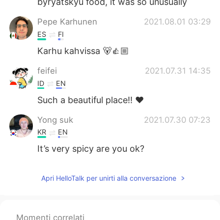
byryatskyu food, it was so unusually
Pepe Karhunen
2021.08.01 03:29
ES
FI
Karhu kahvissa 🐻👍🏼
feifei
2021.07.31 14:35
ID
EN
Such a beautiful place!! ❤️
Yong suk
2021.07.30 07:23
KR
EN
It’s very spicy are you ok?
Apri HelloTalk per unirti alla conversazione
Momenti correlati