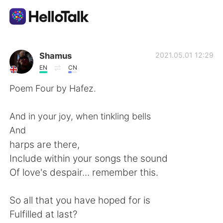
Приложение для Языкового Обмена
Shamus
2021.05.01 12:29
EN
CN
AI Grammar Checker
Poem Four by Hafez.
Русский
And in your joy, when tinkling bells
And
harps are there,
English
简体中文
Include within your songs the sound
Of love's despair... remember this.
繁體中文
Español
So all that you have hoped for is
العربية
Français
Fulfilled at last?