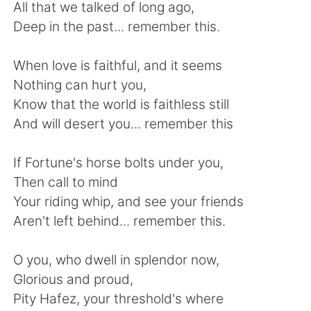
Deutsch
日本語
All that we talked of long ago,
Deep in the past... remember this.
한국어
ไทย
When love is faithful, and it seems
Indonesia
Italiano
Nothing can hurt you,
Know that the world is faithless still
Türkçe
Tiếng Việt
And will desert you... remember this
Português
If Fortune's horse bolts under you,
Then call to mind
Your riding whip, and see your friends
Aren't left behind... remember this.
O you, who dwell in splendor now,
Glorious and proud,
Pity Hafez, your threshold's where