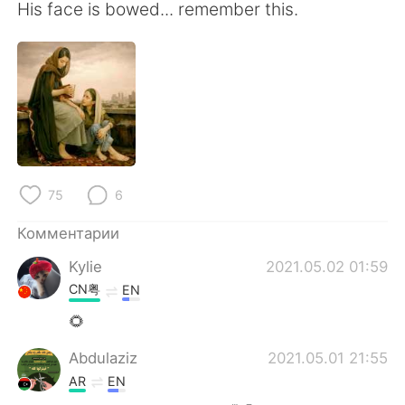
His face is bowed... remember this.
75
6
Комментарии
Kylie
2021.05.02 01:59
CN粤
EN
🌻
Abdulaziz
2021.05.01 21:55
AR
EN