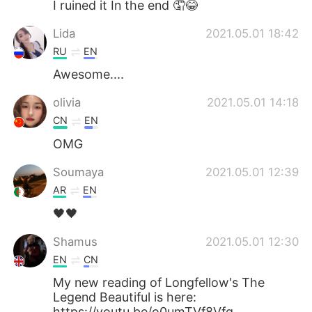
I ruined it In the end 🤦😂
Lida
2021.05.01 18:42
RU
EN
Awesome....
olivia
2021.05.01 14:18
CN
EN
OMG
Soumaya
2021.05.01 12:39
AR
EN
🖤🖤
Shamus
2021.05.01 12:30
EN
CN
My new reading of Longfellow's The
Legend Beautiful is here:
https://youtu.be/o0umTVf8Vfg