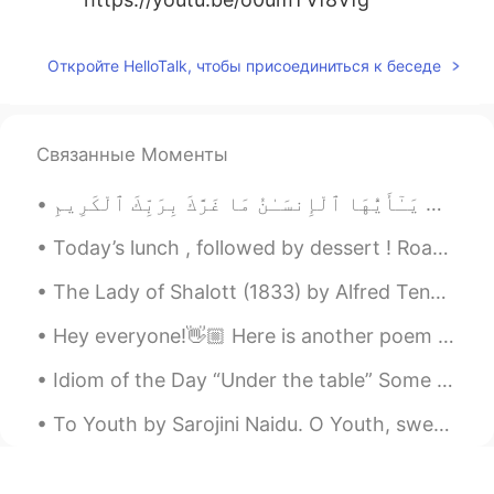
Откройте HelloTalk, чтобы присоединиться к беседе
Связанные Моменты
يَـٰٓأَيُّهَا ٱلْإِنسَـٰنُ مَا غَرَّكَ بِرَبِّكَ ٱلْكَرِيمِ O mankind, what has deceived you con...
Today’s lunch , followed by dessert ! Roast Chicken , roast potatoes and a salad ! Triple choco...
The Lady of Shalott (1833) by Alfred Tennyson. Part 2 of 4. Part the Second. No time hath she ...
Hey everyone!👋🏼 Here is another poem I've just read and recorded, have a listen to my pronunciat...
Idiom of the Day “Under the table” Some business owners may pay their workers in cash only. Th...
To Youth by Sarojini Naidu. O Youth, sweet comrade Youth, wouldst thou be gone? Long have we dw...