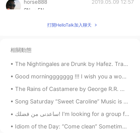
horse888
2019.05.09 12:57
CN
EN
your adorable voice drive me crazy😃
打開HelloTalk加入聊天
Jackchang
2019.05.09 10:16
CN
EN
相關動態
Feel a little English listening
The Nightingales are Drunk by Hafez. Translated by D. Davis. Poem Eleven. Part 1 of 2. Life'...
板栗
2019.05.09 09:32
CN
EN
Good morninggggggg !!! I wish you a wonderful , beautiful and awesome day ! Happy Sunday everyone 😎
You have a vary faminine voice
The Rains of Castamere by George R.R. Martin. And who are you, the proud lord said, that I must ...
Helen
2019.05.09 09:30
Song Saturday “Sweet Caroline” Music is a tried and true way to help people remember teaching l...
CN
EN
ساعدنى من فضلك! I'm looking for a group for learners of Arabic and English! please invite me!!! ...
Thank you ! 🌻🌻
Idiom of the Day: “Come clean” Sometimes you need to tell someone the truth about something you...
Grace
2019.05.09 09:13
CN
EN