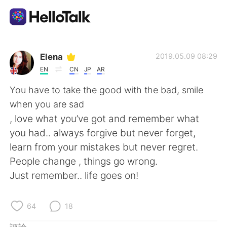
語言交換應用
Elena
2019.05.09 08:29
EN
CN
JP
AR
AI Grammar Checker
You have to take the good with the bad, smile
when you are sad
繁體中文
, love what you’ve got and remember what
you had.. always forgive but never forget,
learn from your mistakes but never regret.
English
简体中文
People change , things go wrong.
Just remember.. life goes on!
Español
العربية
Français
Deutsch
64
18