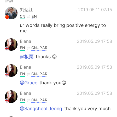
評論
日本語
한국어
刘达江
2019.05.11 07:15
Русский
ไทย
CN
EN
ur words really bring positive energy to
Indonesia
Italiano
me
Türkçe
Tiếng Việt
Elena
2019.05.09 17:58
EN
CN
JP
AR
Português
@板栗
thanks 😊
Elena
2019.05.09 17:58
EN
CN
JP
AR
@Grace
thank you😊
Elena
2019.05.09 17:58
EN
CN
JP
AR
@Sangcheol Jeong
thank you very much