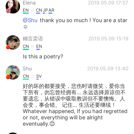
Elena
2019.05.09 17:57
EN
CN
JP
AR
@Shu
thank you so much ! You are a star
☺️
糊言栾语
2019.05.09 15:19
CN
EN
Is this a poetry?
Shu
2019.05.09 13:40
CN
SV
好的坏的都要接受，悲伤时请微笑，爱你当
下所有，勿忘曾经拥有... 永远选择原谅但不
要遗忘，从错误中吸取教训但不要懊悔。人
会变，事会错。 记住... 生活还要继续！
Whatever happened, If you had regretted
or not, everything will be alright
eventually.😊