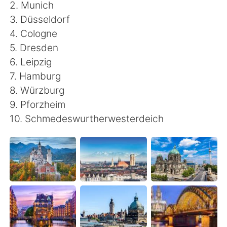
日本語
한국어
2. Munich
3. Düsseldorf
Русский
ไทย
4. Cologne
5. Dresden
Indonesia
Italiano
6. Leipzig
7. Hamburg
Türkçe
Tiếng Việt
8. Würzburg
9. Pforzheim
Português
10. Schmedeswurtherwesterdeich