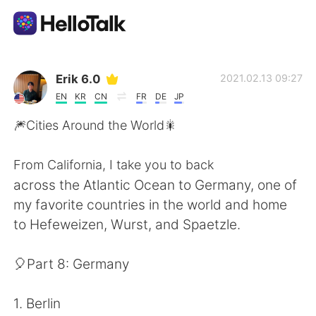
Appli d'échange linguistique
Erik 6.0
2021.02.13 09:27
EN
KR
CN
FR
DE
JP
AI Grammar Checker
🎆Cities Around the World🎇
Français
From California, I take you to back
across the Atlantic Ocean to Germany, one of
my favorite countries in the world and home
English
简体中文
to Hefeweizen, Wurst, and Spaetzle.
繁體中文
Español
🎈Part 8: Germany
العربية
Deutsch
1. Berlin