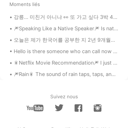
Moments liés
강릉... 미친거 아니냐 👀 또 가고 싶다 3박 4일 서핑만 하게 Who is suffer in here ? And which is your recommend place fo...
🎆Speaking Like a Native Speaker🎆 Is native-like fluency an obsession of yours? Or, more import...
오늘은 제가 한국어를 공부한 지 2년 9개월이 되는 날입니다. Today marks my 2 year and 9th month of studying Korean 🥳🥳🥳 Ctto~
Hello is there someone who can call now for language exchange Send me a message plz Please help ...
🎇Netflix Movie Recommendation🎆 I just finished watching a movie on Netflix called “Sweet and Sou...
🎆Rain🎇 The sound of rain taps, taps, and taps against the window. When I’m looking at my windo...
Suivez nous