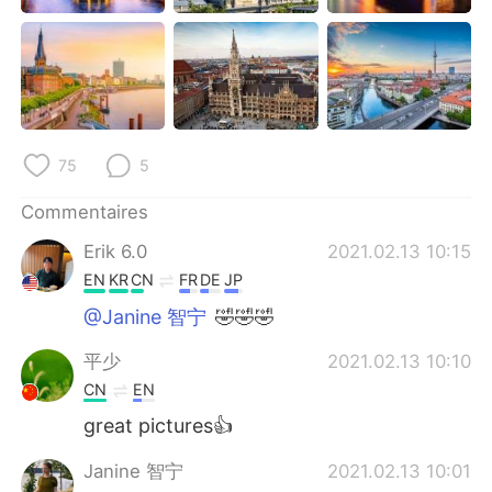
75
5
Commentaires
Erik 6.0
2021.02.13 10:15
EN
KR
CN
FR
DE
JP
@Janine 智宁
🤣🤣🤣
平少
2021.02.13 10:10
CN
EN
great pictures👍
Janine 智宁
2021.02.13 10:01