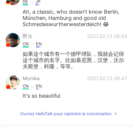
DE
JP
Ah, a classic, who doesn't know Berlin,
München, Hamburg and good old
Schmedeswurtherwesterdeich! 😂
野火
2021.02.13 09:54
CN
EN
如果这个城市有一个德甲球队，我就会记得
这个城市的名字。比如慕尼黑，汉堡，沃尔
夫斯堡，科隆，等等。
Monika
2021.02.13 09:47
CN
EN
It's so beautiful
Ouvrez HelloTalk pour rejoindre la conversation