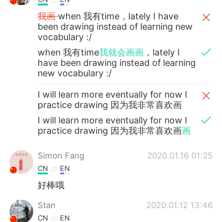
我画
when 我有time，lately I have
been drawing instead of learning new
vocabulary :/
when 我有time
我就会画画
，lately I
have been drawing instead of learning
new vocabulary :/
I will learn more eventually for now I
practice drawing 因为我非常喜欢画
I will learn more eventually for now I
practice drawing 因为我非常喜欢画
画
Simon Fang
2020.01.16 01:25
CN
EN
好棒哦
Stan
2020.01.12 13:46
CN
EN