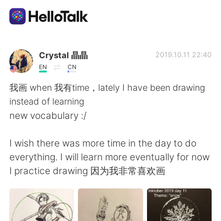
Language Exchange App
Crystal 晶晶
2019.10.11 22:40
EN
CN
AI Grammar Checker
我画 when 我有time，lately I have been drawing
instead of learning
English
new vocabulary :/
I wish there was more time in the day to do
简体中文
繁體中文
everything. I will learn more eventually for now
I practice drawing 因为我非常喜欢画
Español
العربية
Français
Deutsch