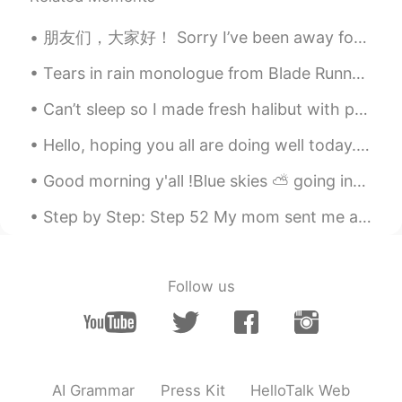
面条
2019.12.22 03:58
朋友们，大家好！ Sorry I’ve been away for a while, I’ve been very busy with exams and studying. I’ll try...
CN
EN
Tears in rain monologue from Blade Runner Challenge : less than 12 seconds, GO!! “I’ve seen th...
你也喜欢火影吗
Can’t sleep so I made fresh halibut with pesto spinach ricotta ravioli ^^ so good with Chinese te...
Sean
2019.12.19 05:37
Hello, hoping you all are doing well today. Today is Mother’s Day in America and I want to wish a...
CN
EN
我喜欢 进击的巨人！
Good morning y'all !Blue skies ⛅️ going into the Sunday Morning 🌅 😎in front of the Trinity Church...
joker-loo
2019.12.09 01:19
Step by Step: Step 52 My mom sent me a package today and attached this note. I appreciate all sh...
CN
EN
wow nice one
Follow us
Sugar Lee
2019.11.20 13:14
CN
EN
Great! I like painting and drawing too
AI Grammar
Press Kit
HelloTalk Web
豆豆酱的客听ཞེ་ཐན་ཡ་།
2019.11.18 03:39