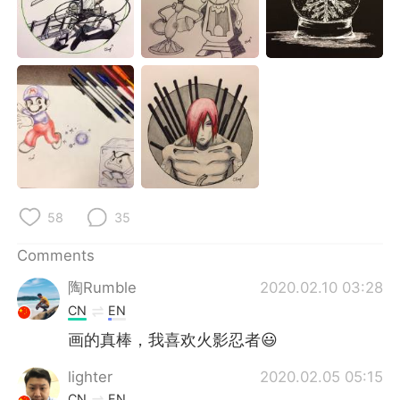
日本語
한국어
Русский
ไทย
Indonesia
Italiano
Türkçe
Tiếng Việt
Português
58
35
Comments
陶Rumble
2020.02.10 03:28
CN
EN
画的真棒，我喜欢火影忍者😃
lighter
2020.02.05 05:15
CN
EN