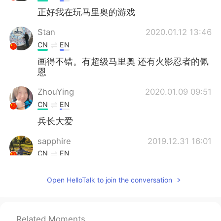
正好我在玩马里奥的游戏
Stan
2020.01.12 13:46
CN
EN
画得不错。有超级马里奥 还有火影忍者的佩
恩
ZhouYing
2020.01.09 09:51
CN
EN
兵长大爱
sapphire
2019.12.31 16:01
CN
EN
great
Open HelloTalk to join the conversation
Joy韩洁
2019.12.23 08:04
CN
EN
i like painting too..😀
Related Moments