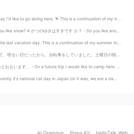
2021.06.20 21:47
o skiing here. ⛷ This is a continuation of my travel ...
 are lucky to have a nice daughter 😉💕
4 がつのゆきはすきです か？ - Do you like snow in April? The sun...
2021.06.16 01:52
n day. This is a continuation of my summer trip journ...
much! 🙏 どうもありがとう！
、明るい日だったから、自転車をしていました。土曜日の朝に、森はとてもリラックスですね。 みんなは自然の静...
e trip I would like to camp here. 🏕 Earlier this mon...
2021.06.16 01:13
t's national cat day in Japan (or it was, we are a da...
ews! You’re so lucky to have them around and to
ppy birthday 〜🎉
2021.06.15 17:04
AI Grammar
Press Kit
HelloTalk Web