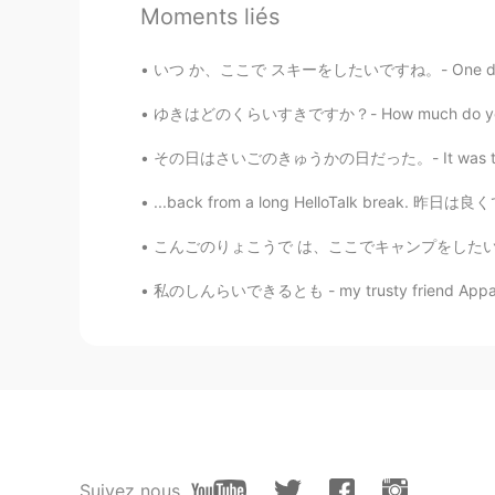
Emi
Moments liés
JP
EN
いつ か、ここで スキーをしたいですね。- One day I'd like to g
Jakeさん おたんじょうび おめでとう🎂👏You
ゆきはどのくらいすきですか？- How much do you like snow? 
Jake
その日はさいごのきゅうかの日だった。- It was the last vacatio
EN
DE
CS
JP
@Tommy
wow, thank you so 
...back from a long HelloTalk break. 昨日は良くて
こんごのりょこうで は、ここでキャンプをしたいとおもいます。 - On a futur
Tommy
JP
EN
私のしんらいできるとも - my trusty friend Apparently i
What gorgeous and magnificent vi
have such a sweet daughter☺️ Ha
Jake
EN
DE
CS
JP
@SoM.p
thank you very much!
Suivez nous