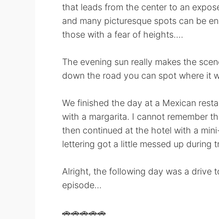
that leads from the center to an exposed 
and many picturesque spots can be enc
those with a fear of heights....
The evening sun really makes the scener
down the road you can spot where it w
We finished the day at a Mexican resta
with a margarita. I cannot remember the
then continued at the hotel with a mi
lettering got a little messed up during 
Alright, the following day was a drive to
episode...
🚗🚗🚗🚗🚗