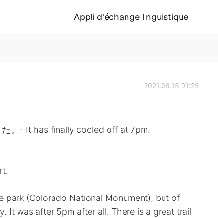
Appli d'échange linguistique
2021.06.15 01:25
s finally cooled off at 7pm.
rt.
 the park (Colorado National Monument), but of
 It was after 5pm after all. There is a great trail