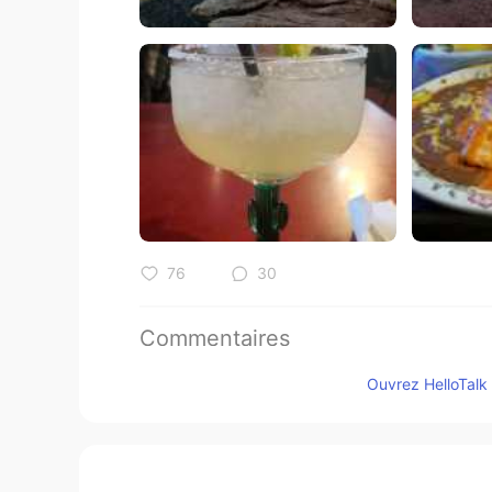
76
30
Commentaires
Jake
Ouvrez HelloTalk 
EN
DE
CS
JP
@Emi Thank you! She's all I have.