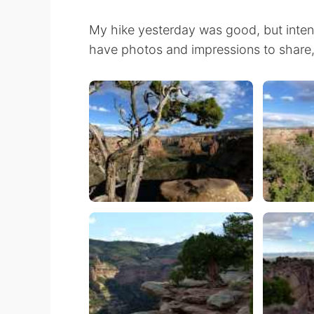
My hike yesterday was good, but intense
have photos and impressions to share, bu