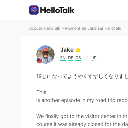
Accueil HelloTalk
>
Moment de Jake sur HelloTalk
Jake
EN
DE
CS
JP
19じになってようやくすずしくなりました。- It ha
This
is another episode in my road trip repo
We finally got to the visitor center in
course it was already closed for the day.