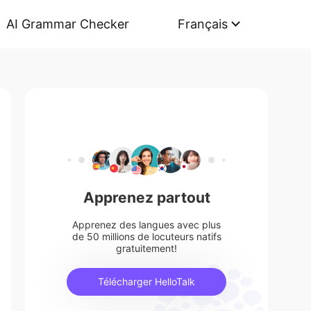
AI Grammar Checker
Français
Apprenez partout
Apprenez des langues avec plus
de 50 millions de locuteurs natifs
gratuitement!
Télécharger HelloTalk