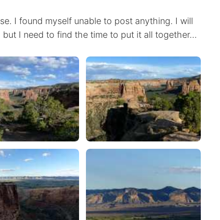
. I found myself unable to post anything. I will
t I need to find the time to put it all together...