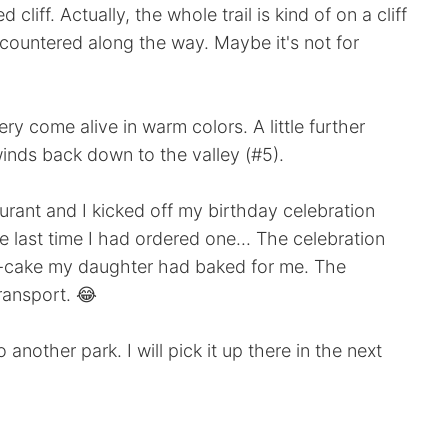
cliff. Actually, the whole trail is kind of on a cliff
ountered along the way. Maybe it's not for
y come alive in warm colors. A little further
inds back down to the valley (#5).
urant and I kicked off my birthday celebration
 last time I had ordered one... The celebration
ni-cake my daughter had baked for me. The
transport. 😂
 another park. I will pick it up there in the next