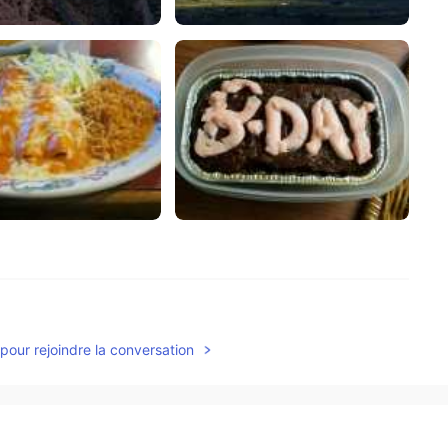
2021.06.22 21:46
pour rejoindre la conversation