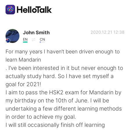
언어 교환 앱
John Smith
2020.12.21 12:38
EN
CN
AI Grammar Checker
For many years I haven’t been driven enough to
learn Mandarin
한국어
. I’ve been interested in it but never enough to
actually study hard. So I have set myself a
goal for 2021!
English
简体中文
I aim to pass the HSK2 exam for Mandarin by
my birthday on the 10th of June. I will be
繁體中文
Español
undertaking a few different learning methods
in order to achieve my goal.
العربية
Français
I will still occasionally finish off learning