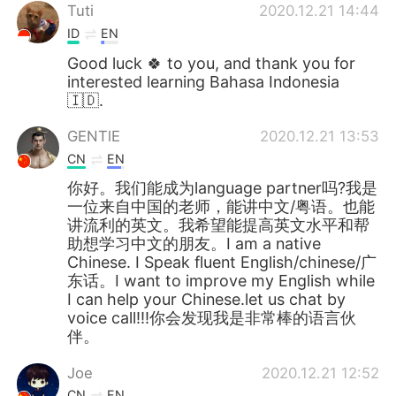
Tuti
2020.12.21 14:44
ID
EN
Good luck 🍀 to you, and thank you for
interested learning Bahasa Indonesia
🇮🇩.
GENTlE
2020.12.21 13:53
CN
EN
你好。我们能成为language partner吗?我是
一位来自中国的老师，能讲中文/粤语。也能
讲流利的英文。我希望能提高英文水平和帮
助想学习中文的朋友。I am a native
Chinese. I Speak fluent English/chinese/广
东话。I want to improve my English while
I can help your Chinese.let us chat by
voice call!!!你会发现我是非常棒的语言伙
伴。
Joe
2020.12.21 12:52
CN
EN