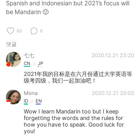
Deutsch
日本語
Spanish and Indonesian but 2021’s focus will
be Mandarin 🙂
Русский
ไทย
60
6
Indonesia
Italiano
댓글
Türkçe
Tiếng Việt
七七
2020.12.21 23:20
CN
JP
Português
2021年我的目标是在六月份通过大学英语等
级考四级，我们一起加油吧！
Mona
2020.12.21 20:02
ID
EN
Wow I learn Mandarin too but I keep
forgetting the words and the rules for
how you have to speak. Good luck for
you!