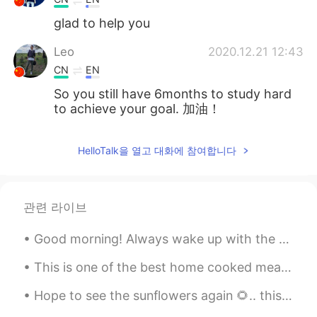
glad to help you
Leo
2020.12.21 12:43
CN
EN
So you still have 6months to study hard
to achieve your goal. 加油！
HelloTalk을 열고 대화에 참여합니다
관련 라이브
Good morning! Always wake up with the feeling that today could be the most beautiful day of your ...
This is one of the best home cooked meals I have ever had! Starter: Crab meat aioli toast 🦀 M...
Hope to see the sunflowers again 🌻.. this a place called Rhosilli; it’s a sunflower project funde...