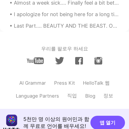
Almost a week sick.... Finally feel a bit better. I can't wait to go back to work tomorrow 😊 M...
I apologize for not being here for a long time... My little sister was diagnosed with multiple sc...
Last Part.... BEAUTY AND THE BEAST. One day, the Beast asked Beauty to...
우리를 팔로우 하세요
HelloTalk 웹
AI Grammar
Press Kit
직업
정보
Language Partners
Blog
5천만 명 이상의 원어민과 함
앱 열기
께 무료로 언어를 배우세요!