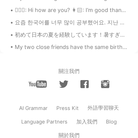
@艾雪 Chelsea
Because your English is
👱🏻‍♀️: Hi how are you? 👩🏻: I’m good thanks and how are you? 👱🏻‍♀️: I’m good thank you! Here a...
quite polished as if you have worked very
hard to refine it😁
요즘 한국어를 너무 많이 공부했어요. 지난 주엔 300개의 단어와 문구를 암기했어요 ^^ 조금 힘들었지만, 한국어를 빨리 배우고 싶었어요! 한동안 가지고 싶었던 교과서를 ...
艾雪 Chelsea
2021.11.09 10:36
初めて日本の夏を経験しています！暑すぎない？！笑 日本に移転する前に夏がたぶんアメリカなフロリダ州の天候と同じくらいかなぁと思っていたが違います！寝る直前、僕は窓を開けてシャッターを閉め用と思っ...
CN
EN
FR
DE
My two close friends have the same birthday so we decided to go to Las Vegas for 4 days as a grou...
@Johnathan
No really, why did you ask
like that?
Johnathan
2021.11.09 10:11
關注我們
EN
CN
ES
JP
@艾雪 Chelsea
Do you practice often? 😊
Shirly
2021.10.16 12:36
CN
EN
外語學習聊天
AI Grammar
Press Kit
It’s definitely important. It reminds me of
加入我們
Language Partners
Blog
a story that when a ship was sinking and
the crews was calling for help: we are
關於我們
sinking! the person who answered the