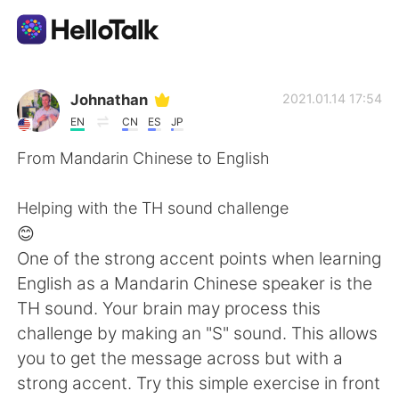
語言交換應用
Johnathan
2021.01.14 17:54
EN
CN
ES
JP
AI Grammar Checker
From Mandarin Chinese to English
繁體中文
Helping with the TH sound challenge
😊
One of the strong accent points when learning
English
简体中文
English as a Mandarin Chinese speaker is the
TH sound. Your brain may process this
Español
العربية
challenge by making an "S" sound. This allows
you to get the message across but with a
Français
Deutsch
strong accent. Try this simple exercise in front