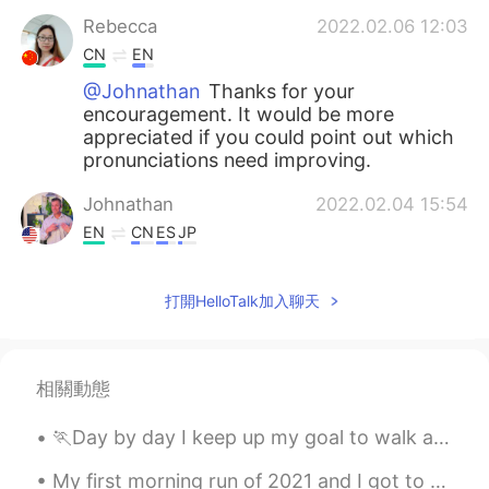
Rebecca
2022.02.06 12:03
CN
EN
@Johnathan
Thanks for your
encouragement. It would be more
appreciated if you could point out which
pronunciations need improving.
Johnathan
2022.02.04 15:54
EN
CN
ES
JP
@Rebecca
Great job both times! It is nice
that you shared your practices😊
打開HelloTalk加入聊天
Rebecca
2022.02.04 12:27
CN
EN
相關動態
I hope the second practise is better😂
🏃Day by day I keep up my goal to walk around 15km! To my surprise, I found these cute baby duckli...
Johnathan
2021.11.09 12:49
EN
CN
ES
JP
My first morning run of 2021 and I got to see a double rainbow. 🌈 The second rainbow was not that...