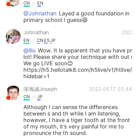
CN
EN
@Johnathan
Layed a good foundation in
primary school I guess😄
Johnathan
2022.0
EN
CN
ES
JP
@lliu
Wow. It is apparent that you have prac
lot! Please share your technique with out c
We go LIVE soon😊
https://h5.hellotalk8.com/h5live/v1/htlive
hidebar=1
深海誠Joseph
2022.05.17 03:44
CN
JP
Although I can sense the differences
between s and th while I am listening,
however, I have a tiger tooth at the front
of my mouth, it’s very painful for me to
pronounce the th sound.