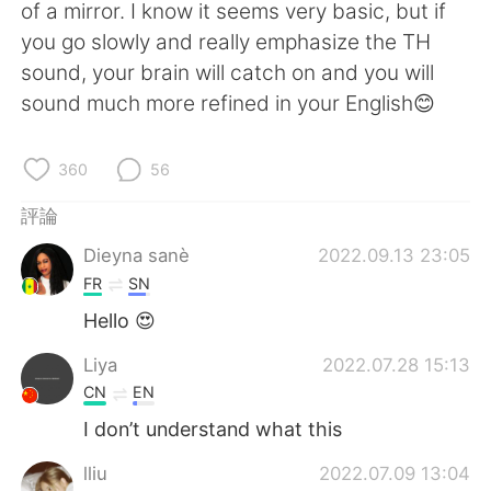
日本語
한국어
of a mirror. I know it seems very basic, but if
you go slowly and really emphasize the TH
Русский
ไทย
sound, your brain will catch on and you will
sound much more refined in your English😊
Indonesia
Italiano
360
56
Türkçe
Tiếng Việt
評論
Português
Dieyna sanè
2022.09.13 23:05
FR
SN
Hello 😍
Liya
2022.07.28 15:13
CN
EN
I don’t understand what this
lliu
2022.07.09 13:04