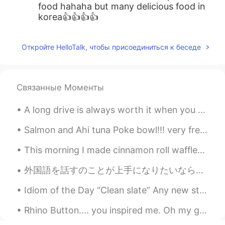
food hahaha but many delicious food in
korea👍👍👍👍
Откройте HelloTalk, чтобы присоединиться к беседе
Связанные Моменты
A long drive is always worth it when you get to treat yourself out to a tasty snack! ❤ Korean fr...
Salmon and Ahi tuna Poke bowl!!! very fresh and delicious. After that...movie time! John Wick ...
This morning I made cinnamon roll waffles! I LOVE cinnamon rolls and I think they’re even better ...
外国語を話すのことが上手になりたいなら、毎日話すの練習する必要があります 😊 私は毎日話すの練習し始めるの時は、日本語がちょっと上手に話せようになりました。間違えるとイライラしますが、諦めないで...
Idiom of the Day “Clean slate” Any new start to your life is a “clean slate.” If you are start...
Rhino Button.... you inspired me. Oh my god....spicy. 매워! 😨 I'm sweating. 땀이 엄청난다!! I will ...