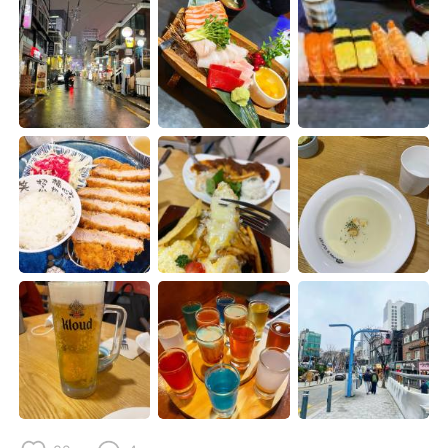
Deutsch
日本語
한국어
ไทย
Indonesia
Italiano
Türkçe
Tiếng Việt
Português