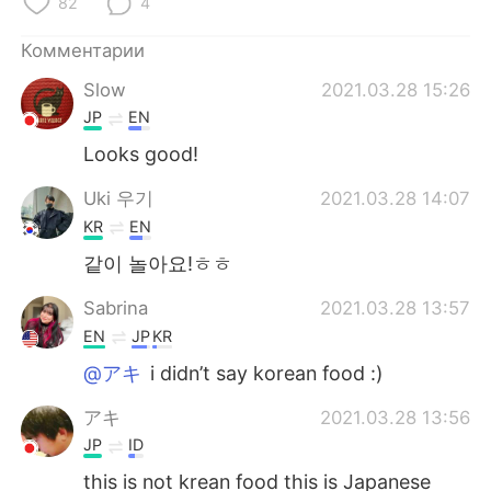
82
4
Комментарии
Slow
2021.03.28 15:26
JP
EN
Looks good!
Uki 우기
2021.03.28 14:07
KR
EN
같이 놀아요!ㅎㅎ
Sabrina
2021.03.28 13:57
EN
JP
KR
@アキ
i didn’t say korean food :)
アキ
2021.03.28 13:56
JP
ID
this is not krean food this is Japanese