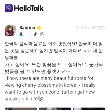
Приложение для Языкового Обмена
Sabrina
2021.03.28 13:25
EN
JP
KR
AI Grammar Checker
한국의 음식과 음료는 아주 맛있어요! 한국의 더 많
은 곳을 방문하고 싶지만 발목이 아파요 ㅠㅠ 새 운
Русский
동화를
사고 싶어요! 또한 벚꽃을 보고 싶어요! 누군가와
벚꽃을 볼 수 있으면 좋겠어요~~
English
简体中文
i know there are many beautiful spots for
viewing cherry blossoms in korea ~ i really
繁體中文
Español
want to go with someone! (after i get new
sneakers lol) 🌸🥰
العربية
Français