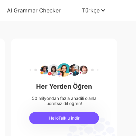
AI Grammar Checker
Türkçe
Her Yerden Öğren
50 milyondan fazla anadili olanla
ücretsiz dil öğren!
HelloTalk'u indir