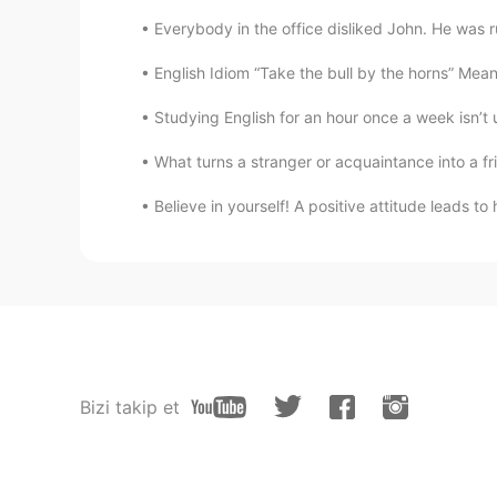
Everybody in the office disliked John. He was r
English Idiom “Take the bull by the horns” Meani
Studying English for an hour once a week isn’t 
What turns a stranger or acquaintance into a fr
Believe in yourself! A positive attitude leads 
Bizi takip et