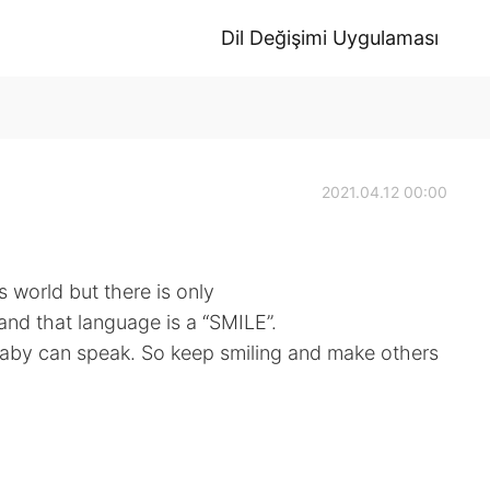
Dil Değişimi Uygulaması
2021.04.12 00:00
 world but there is only
and that language is a “SMILE”.
 baby can speak. So keep smiling and make others