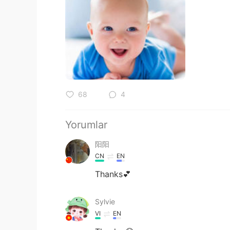
68
4
Yorumlar
阳阳
CN
EN
Thanks💕
Sylvie
VI
EN