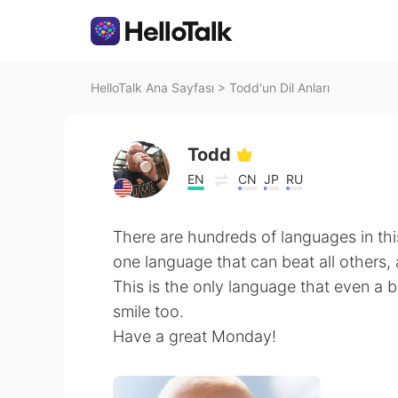
HelloTalk Ana Sayfası
>
Todd'un Dil Anları
Todd
EN
CN
JP
RU
There are hundreds of languages in this
one language that can beat all others, 
This is the only language that even a
smile too.
Have a great Monday!