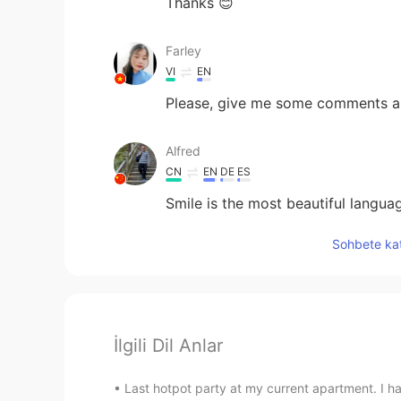
Thanks 😊
Farley
VI
EN
Please, give me some comments a
Alfred
CN
EN
DE
ES
Smile is the most beautiful langua
Sohbete kat
İlgili Dil Anlar
Last hotpot party at my current apartment. I ha