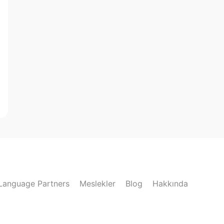
Language Partners
Meslekler
Blog
Hakkında