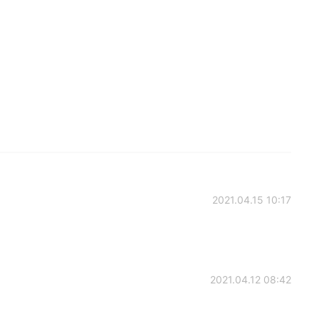
2021.04.15 10:17
2021.04.12 08:42