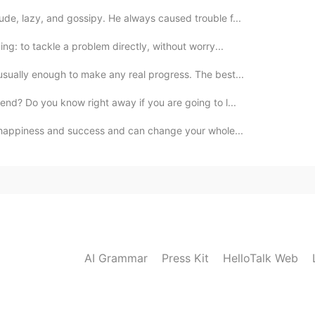
ude, lazy, and gossipy. He always caused trouble f...
ng: to tackle a problem directly, without worry...
usually enough to make any real progress. The best...
iend? Do you know right away if you are going to l...
to happiness and success and can change your whole...
AI Grammar
Press Kit
HelloTalk Web