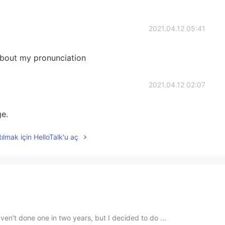
2021.04.12 05:41
bout my pronunciation
2021.04.12 02:07
ge.
ılmak için HelloTalk'u aç
ven't done one in two years, but I decided to do ...