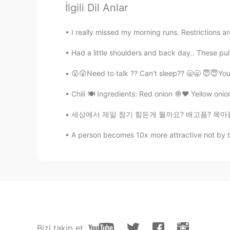
İlgili Dil Anlar
@躲进云朵里ฅ
They sure do, every
I really missed my morning runs. Restrictions ar
Bianka
Had a little shoulders and back day.. These pul
EN
ES
KR
@Melinda
It does have many beau
😲😲Need to talk ?? Can’t sleep?? 🥱🥱 😇😇You
Chili 🍽 Ingredients: Red onion 🧅♥️ Yellow onion
Bianka
EN
ES
KR
세상에서 제일 참기 힘든게 뭘까요? 배고픔? 목마름? 잠? 웃음? 눈물? 욕?
@Mila
Yes, it has lots of flowers 
A person becomes 10x more attractive not by the
躲进云朵里ฅ
CN
EN
Beautiful things always make peo
Melinda
Bizi takip et
CN
EN