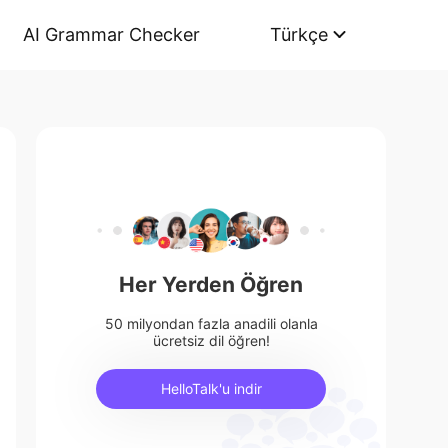
AI Grammar Checker
Türkçe
Her Yerden Öğren
50 milyondan fazla anadili olanla
ücretsiz dil öğren!
HelloTalk'u indir