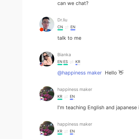
can we chat?
Dr.liu
CN
EN
talk to me
Bianka
EN
ES
KR
@happiness maker
Hello 👋
happiness maker
KR
EN
I'm teaching English and japanese 
happiness maker
KR
EN