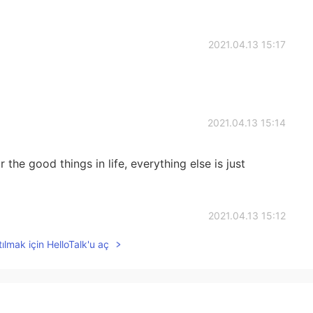
2021.04.13 15:17
2021.04.13 15:14
the good things in life, everything else is just
2021.04.13 15:12
ılmak için HelloTalk'u aç
oy every each single day🌹🌹🌹
2021.04.13 15:11