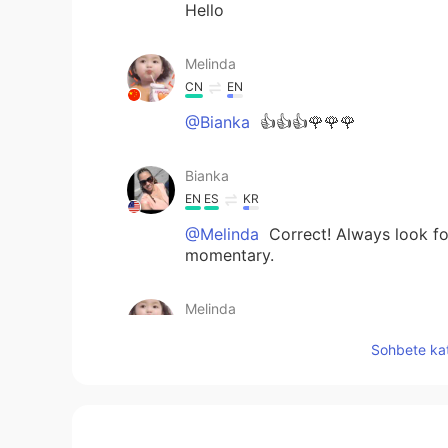
Hello
Melinda
CN
EN
@Bianka
👍👍👍🌹🌹🌹
Bianka
EN
ES
KR
@Melinda
Correct! Always look for 
momentary.
Melinda
CN
EN
Sohbete kat
@Bianka
✌ live in the moment,enj
Bianka
EN
ES
KR