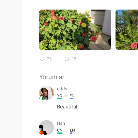
72
15
Yorumlar
eddy
YO
EN
Beautiful
Han
CN
EN