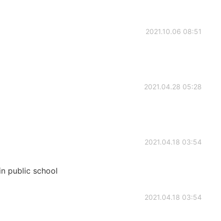
2021.10.06 08:51
2021.04.28 05:28
2021.04.18 03:54
in public school
2021.04.18 03:54