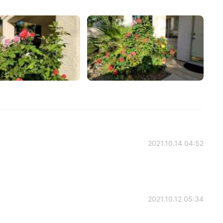
2021.10.14 04:52
2021.10.12 05:34