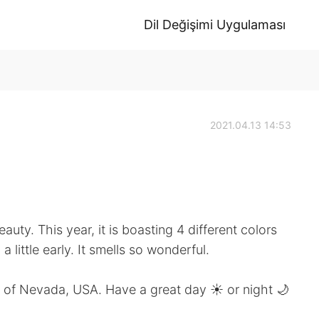
Dil Değişimi Uygulaması
2021.04.13 14:53
uty. This year, it is boasting 4 different colors
 little early. It smells so wonderful.
ife of Nevada, USA. Have a great day ☀️ or night 🌙