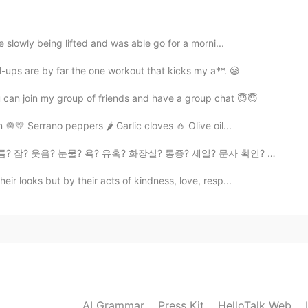
thing is always better with a smile on your face.
e slowly being lifted and was able go for a morni...
2021.04.13 15:11
l-ups are by far the one workout that kicks my a**. 😪
tiful moments.
 can join my group of friends and have a group chat 😇😇
 🧅💛 Serrano peppers 🌶 Garlic cloves 🧄 Olive oil...
2021.04.13 15:10
 유혹? 화장실? 통증? 세일? 문자 확인? SNS 확인? 금주? 금연? 게임? 미루기? 비밀 ...

ir looks but by their acts of kindness, love, resp...
2021.04.13 15:01
ple happy
2021.04.13 14:57
AI Grammar
Press Kit
HelloTalk Web