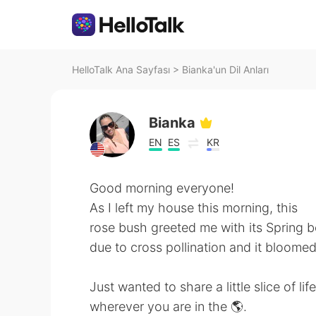
HelloTalk Ana Sayfası
>
Bianka'un Dil Anları
Bianka
EN
ES
KR
Good morning everyone!
As I left my house this morning, this
rose bush greeted me with its Spring bea
due to cross pollination and it bloomed a
Just wanted to share a little slice of l
wherever you are in the 🌎.