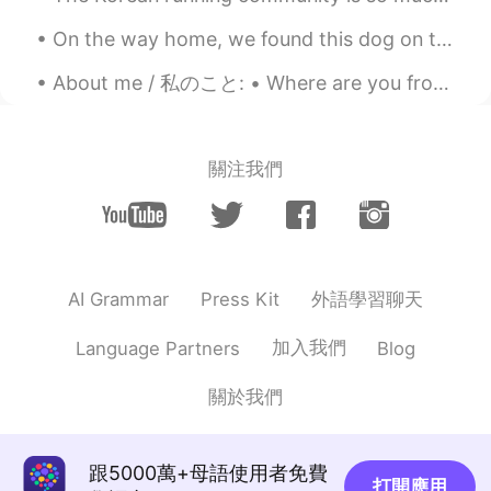
On the way home, we found this dog on the side of the road so we decided to keep him 🐾🐾❤💜 家に帰る...
About me / 私のこと: • Where are you from?(出身) : Russia (ロシア🇷🇺) • Height (背の高さ) : 168 • Eye color (目の...
關注我們
外語學習聊天
AI Grammar
Press Kit
加入我們
Language Partners
Blog
關於我們
跟5000萬+母語使用者免費
打開應用