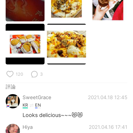
日本語
한국어
Русский
ไทย
Indonesia
Italiano
Türkçe
Tiếng Việt
Português
120
3
評論
SweetGrace
2021.04.18 12:45
KR
EN
Looks delicious~~~😻😻
Hiya
2021.04.16 17:41