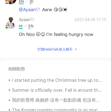
EN
ID
@Ayaan🤍
Aww 😘😘💓
Ayaan🤍
2021.04.16 17:15
HI
EN
Oh Noo 🤭😋 I'm feeling hungry now
打開HelloTalk加入聊天
相關動態
I started putting the Christmas tree up today! There’s still a lot to do, but it’s already pretty...
Summer is officially over. Fall is around the corner. But I'm grateful for all the good times spe...
我的歌聲裡 曲婉婷 沒有一點點防備 也沒有一絲顧慮 你就這樣出現在我的世界裡 帶給我驚喜情不自已 可是你偏又這樣 在我不知不覺中悄悄的消失 從我的世界裡沒有音訊 剩下的只是回憶 你存在我...
The Korean running community is so much more supportive than the UK one. No one from the UK runni...