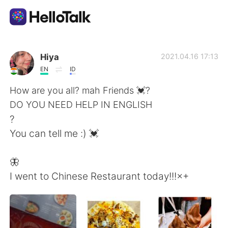
語言交換應用
Hiya
2021.04.16 17:13
EN
ID
AI Grammar Checker
How are you all? mah Friends 💓?
DO YOU NEED HELP IN ENGLISH
繁體中文
?
You can tell me :) 💓
English
简体中文
🦋
I went to Chinese Restaurant today!!!×+
Español
العربية
Français
Deutsch