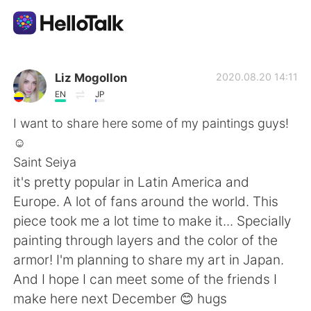
Dil Değişimi Uygulaması
Liz Mogollon
2020.08.20 14:11
EN
JP
AI Grammar Checker
I want to share here some of my paintings guys!
☺️
Türkçe
Saint Seiya
it's pretty popular in Latin America and
Europe. A lot of fans around the world. This
English
简体中文
piece took me a lot time to make it... Specially
painting through layers and the color of the
繁體中文
Español
armor! I'm planning to share my art in Japan.
And I hope I can meet some of the friends I
العربية
Français
make here next December 😊 hugs