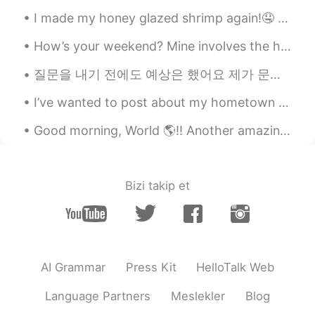
@Liz Mogollon
I’ll check your instagram
I made my honey glazed shrimp again!🤤 It was a bit spicier this time🥵 But still delicious!!😆 If a...
as well! oh I sometimes watch anpan-
man’s anime hehehe😂 I still enjoy it
How’s your weekend? Mine involves the humid Singapore weather, my 2 babies and café comfort food....
Liz Mogollon
2020.08.20 14:25
질문을 내기 전에도 예상은 했어요 제가 문과라고 생각하는 사람들이 많을 거 같았어요 제 대학 친구들도 제 전공을 자주 햇갈렸었거든요 ㅋㅋㅋ 저는 이과 전공이지만 제가 당연히...
EN
JP
I’ve wanted to post about my hometown in England for a while, I’m fortunate that I live in such s...
@Taku
Thank you so much. I love Saint
Seiya
Good morning, World 🌎!! Another amazing workout finished. 💪🏽🏃🏽‍♀️ I should really start focusin...
Taku
2020.08.20 14:24
JP
EN
Bizi takip et
You are good at drawing Saint Seiya.
Liz Mogollon
2020.08.20 14:21
EN
JP
@Mizuki
you're so sweet! 🤗 Thank you!
AI Grammar
Press Kit
HelloTalk Web
Oh so cool! Yeah I saw many things of
Dragon ball in Japan, also about
Language Partners
Meslekler
Blog
Anpanman hehehe