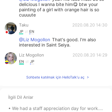
delicious I wanna bite him😋 btw your
painting of a girl with orange hair is so
cuuuute
Taku
2020.08.20 14:30
JP
EN
@Liz Mogollon
That's good. I'm also
interested in Saint Seiya.
Liz Mogollon
2020.08.20 14:29
EN
JP
@Mizuki
oh Thank you! 🤗 Yeah on my
Instagram I post more of my paintings xD
Sohbete katılmak için HelloTalk'u aç
😝 I discovered Anpanman in Japan
hehehe I love it, I ate an Anpanman too!
Delicious
İlgili Dil Anlar
Mizuki
2020.08.20 14:27
JP
EN
We had a staff appreciation day for work. Spent the morning at a winery run by a Portuguese fami...