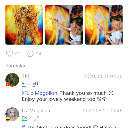
Deutsch
日本語
한국어
Русский
ไทย
Indonesia
Italiano
Tiếng Việt
91
24
Português
Yorumlar
Thi
2020.08.21 01:30
VI
EN
@Liz Mogollon
Thank you so much 😊
Enjoy your lovely weekend too 🌸🌹
Liz Mogollon
2020.08.21 00:45
EN
JP
@Thi
Me too my dear friend! 🤗 Have a