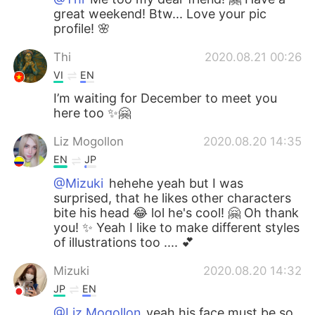
great weekend! Btw... Love your pic
profile! 🌸
Thi
2020.08.21 00:26
VI
EN
I’m waiting for December to meet you
here too ✨🤗
Liz Mogollon
2020.08.20 14:35
EN
JP
@Mizuki
hehehe yeah but I was
surprised, that he likes other characters
bite his head 😂 lol he's cool! 🤗 Oh thank
you! ✨ Yeah I like to make different styles
of illustrations too .... 💕
Mizuki
2020.08.20 14:32
JP
EN
@Liz Mogollon
yeah his face must be so