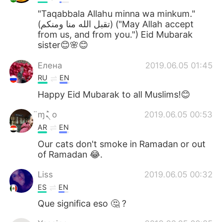
"Taqabbala Allahu minna wa minkum."
(تقبل الله منا ومنكم) ("May Allah accept
from us, and from you.") Eid Mubarak
sister😊🌸😊
Елена
2019.06.05 01:45
RU
EN
Happy Eid Mubarak to all Muslims!😊
̈ɱܰܰܰܰܳܢ o
2019.06.05 00:53
AR
EN
Our cats don't smoke in Ramadan or out
of Ramadan 😂.
Liss
2019.06.05 00:32
ES
EN
Que significa eso 🤔 ?