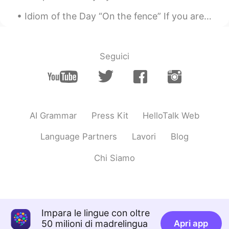
Idiom of the Day “On the fence” If you are “on the fence,” it means you are not sure what to do...
Seguici
AI Grammar
Press Kit
HelloTalk Web
Language Partners
Lavori
Blog
Chi Siamo
Impara le lingue con oltre
50 milioni di madrelingua
Apri app