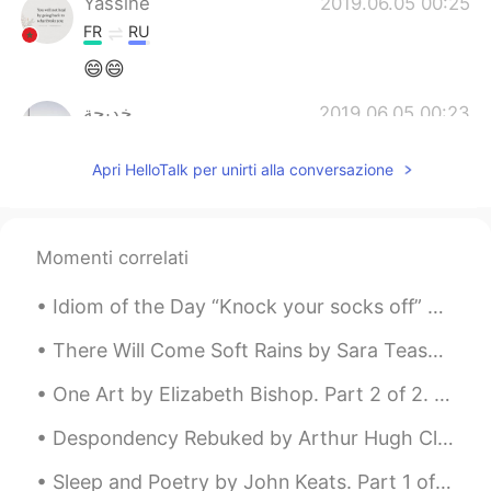
Yassine
2019.06.05 00:25
FR
RU
😄😄
خديجة
2019.06.05 00:23
AR
EN
Apri HelloTalk per unirti alla conversazione
Eid Mubarak for u too.
Momenti correlati
Idiom of the Day “Knock your socks off” This idiom is somewhat older from the 80’s but still in...
There Will Come Soft Rains by Sara Teasdale. There will come soft rains and the smell of the gro...
One Art by Elizabeth Bishop. Part 2 of 2. I lost my mother's watch. And look! my last, or next-...
Despondency Rebuked by Arthur Hugh Clough. Part 2 of 2. For while the tired waves, vainly break...
Sleep and Poetry by John Keats. Part 1 of 2. WHAT is more gentle than a wind in summer? What...