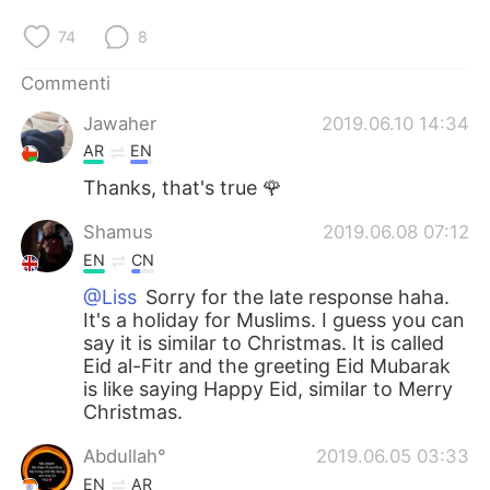
Deutsch
日本語
74
8
한국어
Русский
Commenti
ไทย
Indonesia
Jawaher
2019.06.10 14:34
AR
EN
Türkçe
Tiếng Việt
Thanks, that's true 🌹
Português
Shamus
2019.06.08 07:12
EN
CN
@Liss
Sorry for the late response haha.
It's a holiday for Muslims. I guess you can
say it is similar to Christmas. It is called
Eid al-Fitr and the greeting Eid Mubarak
is like saying Happy Eid, similar to Merry
Christmas.
Abdullah°
2019.06.05 03:33
EN
AR