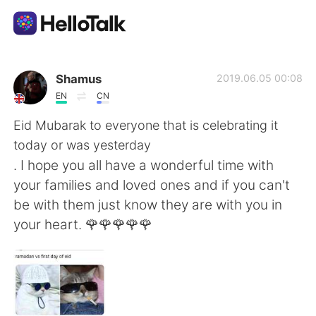
App di scambio linguistico
Shamus
2019.06.05 00:08
EN
CN
AI Grammar Checker
Eid Mubarak to everyone that is celebrating it
today or was yesterday
Italiano
. I hope you all have a wonderful time with
your families and loved ones and if you can't
be with them just know they are with you in
English
简体中文
your heart. 🌹🌹🌹🌹🌹
繁體中文
Español
العربية
Français