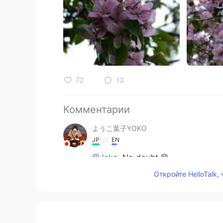
72
13
Комментарии
ようこ葉子YOKO
JP
EN
@Jake
No doubt.😊
Откройте HelloTalk,
Jake
EN
DE
CS
JP
@ようこ葉子YOKO
ok, thank you. 