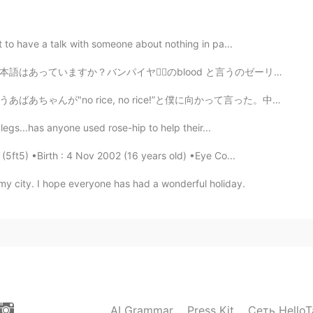
een helpful! 😊
2021.05.07 20:27
 to have a talk with someone about nothing in pa...
blood と言うのゼーリを食べています。美味しいです。💕 早起きは三文の得 The early bird ...
for commenting! 😊
ice!”と僕に向かって言った。中にお客さんがいるのに、"入るなって意味だろう"と僕は汲み取って、ほかの店...
2021.05.07 11:57
 legs...has anyone used rose-hip to help their...
 (5ft5) •Birth : 4 Nov 2002 (16 years old) •Eye Co...
os, thank you😉
 my city. I hope everyone has had a wonderful holiday.
2021.05.07 06:48
 your Japanese, I think 🤔
2021.05.06 16:39
AI Grammar
Press Kit
Сеть HelloT