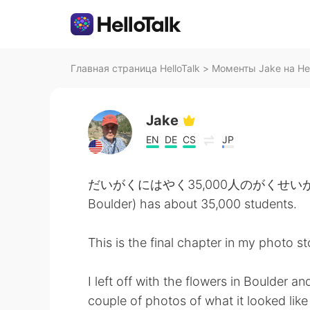
Главная страница HelloTalk
>
Моменты Jake на Hel
Jake
EN
DE
CS
JP
だいがくにはやく35,000人のがくせいがいます。- T
Boulder) has about 35,000 students.
This is the final chapter in my photo s
I left off with the flowers in Boulder 
couple of photos of what it looked like