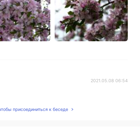
2021.05.08 06:54
 чтобы присоединиться к беседе
2021.05.07 20:29
I'll just keep what I am doing then and hope people