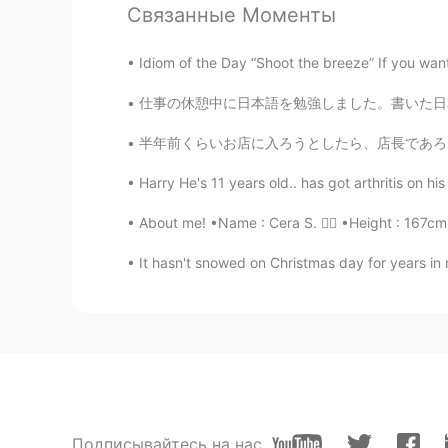
will fix any issues. Everyone has b
Связанные Моменты
Jake
Idiom of the Day “Shoot the breeze” If you want
EN
DE
CS
JP
仕事の休憩中に日本語を勉強しました。書いた日本語はあっていますか？バンパイヤ🧛‍♂️の
@em
Nice, I am glad! Thank you 
半年前くらいお店に入ろうとしたら、店長であろうあばあちゃんが"no rice, no r
em
Harry He's 11 years old.. has got arthritis on his
JP
EN
About me! •Name : Cera S. 👱‍♀️ •Height : 167cm
I feel flower scent from your phot
It hasn't snowed on Christmas day for years in
ようこ葉子YOKO
JP
EN
@Jake
That will be harder to read
Jake
EN
DE
CS
JP
Подписывайтесь на нас