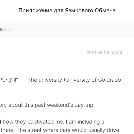
Приложение для Языкового Обмена
loTalk
2021.05.06 04:04
he university (University of Colorado
tory about this past weekend's day trip.
and how they captivated me. I am including a
 there. The street where cars would usually drive