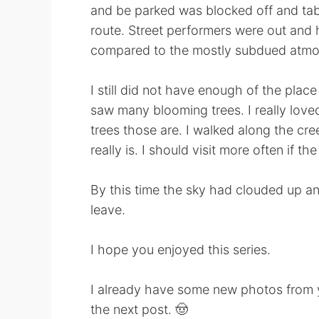
and be parked was blocked off and tabl
route. Street performers were out and 
compared to the mostly subdued atmos
I still did not have enough of the plac
saw many blooming trees. I really love
trees those are. I walked along the cre
really is. I should visit more often if t
By this time the sky had clouded up and
leave.
I hope you enjoyed this series.
I already have some new photos from ye
the next post. 🤠