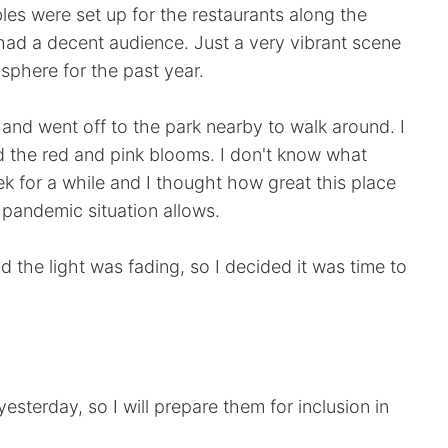
es were set up for the restaurants along the
had a decent audience. Just a very vibrant scene
phere for the past year.
e and went off to the park nearby to walk around. I
d the red and pink blooms. I don't know what
ek for a while and I thought how great this place
he pandemic situation allows.
 the light was fading, so I decided it was time to
sterday, so I will prepare them for inclusion in