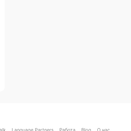
alk
Language Partners
Работа
Blog
О нас