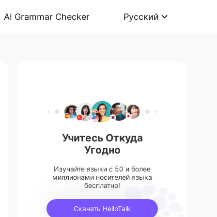
AI Grammar Checker
Русский
Учитесь Откуда
Угодно
Изучайте языки с 50 и более
миллионами носителей языка
бесплатно!
Скачать HelloTalk