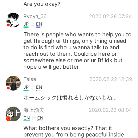
日本語
한국어
Are you okay?
Ryoya_66
2020.02.28 07:24
Русский
ไทย
JP
EN
Indonesia
Italiano
There is people who wants to help you to
get through ur things, only thing u need
to do is find who u wanna talk to and
Türkçe
Tiếng Việt
reach out to them. Could be here or
somewhere else or me or ur Bf idk but
Português
hope u will get better
Taisei
2020.02.22 12:39
JP
EN
ホームシックは慣れるしかないよね…
海上渔夫
2020.02.22 08:04
CN
EN
What bothers you exactly? That it
prevent you from being peaceful inside