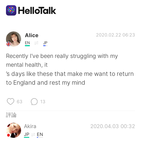
語言交換應用
Alice
2020.02.22 06:23
EN
JP
AI Grammar Checker
Recently I’ve been really struggling with my
mental health, it
繁體中文
’s days like these that make me want to return
to England and rest my mind
English
简体中文
63
13
Español
العربية
評論
Akira
2020.04.03 00:32
Français
Deutsch
JP
EN