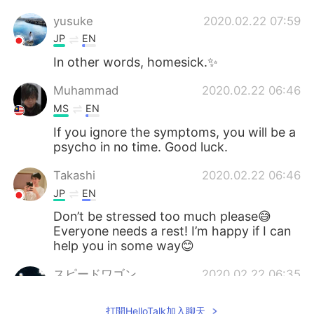
yusuke
2020.02.22 07:59
JP
EN
In other words, homesick.✨
Muhammad
2020.02.22 06:46
MS
EN
If you ignore the symptoms, you will be a
psycho in no time. Good luck.
Takashi
2020.02.22 06:46
JP
EN
Don’t be stressed too much please😅
Everyone needs a rest! I’m happy if I can
help you in some way😊
スピードワゴン
2020.02.22 06:35
JP
EN
打開HelloTalk加入聊天