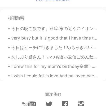
If it’s caused by what you are living in
foreign, I’d understand your feeling. My
mental wasn’t ok sometimes in foreign. I
bet here in this app there r some or many
相關動態
ppl know your feeling. I hope you’ll be ok
soon!
今日の晩ご飯です。🍜😋 家の近くにイオンモールがあって、何回もそこのフードコートに行ったことがりますが、そこの台湾まぜそばを食べたことがなかったです。😅 今日仕事のあと、英語で話すMeetu...
icchii
2020.02.22 06:33
very busy but it is good that I have time today to have afternoon coffee and some sweet treats wi...
JP
EN
今日はビーチに行きました！めちゃきれいだね ❤️ でもビーチは本当に暑かったです 😬 神戸に帰るのは欲しい 笑 Today I went to the beach, but it’s so h...
Don’t you do temporarily return? or don’t
you talk your friends or parents? if you do
久しぶり皆さん！ いつも遅い返信ごめんね😭 勉強は忙しくて、時間ない、、、 今日、入学試験の結果が来た！ 大学を合格しました🥺 I passed university entrance ex...
those things you’ll be better thatn now. I
wish you’ll be fine
I drew this for my mom's birthday😅😅 I was using watercolour pencils...i really kept messing up.....
allow
2020.02.22 06:28
I wish I could fall in love And be loved back the same way But love stuff i hard 🥲 there have b...
JP
EN
You should rest😓
關注我們
Paolo
2020.02.22 06:27
JP
EN