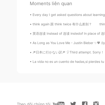
王静博
Moments liên quan
CN
EN
cool
Every day I get asked questions about learning E
think again 跟 think twice 有什么差别？ think agai
佟依晗
CN
EN
英语连读 Instead of 连读 instedof In place of 连读 
wow.good.
As Long as You Love Me - Justin Bieber ✨💖 (ly
🎆日本に行かない訳🎆 🎈Third attempt. Sorry！ こんばんは、エ
辣梨
CN
EN
La vida no es un cuento de hadas,si pierdes tu z
Wow.so cool！！
Asgharr aly
EN
CN
Thanks all friens
Theo dõi chúng tôi