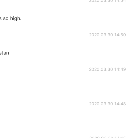
2020.03.30 14:54
 so high.
2020.03.30 14:50
stan
2020.03.30 14:49
2020.03.30 14:48