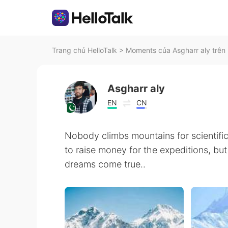
Trang chủ HelloTalk
>
Moments của Asgharr aly trên 
Asgharr aly
EN
CN
Nobody climbs mountains for scientific
to raise money for the expeditions, but 
dreams come true..