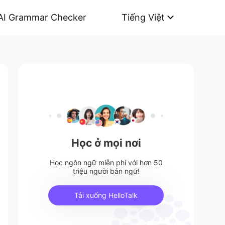
AI Grammar Checker
Tiếng Việt
Học ở mọi nơi
Học ngôn ngữ miễn phí với hơn 50
triệu người bản ngữ!
Tải xuống HelloTalk