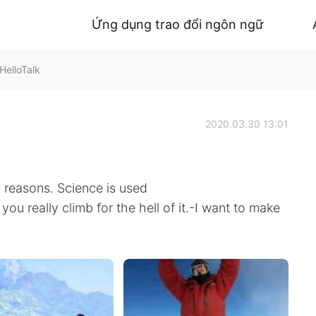
Ứng dụng trao đổi ngôn ngữ
HelloTalk
2020.03.30 13:01
 reasons. Science is used
you really climb for the hell of it.-I want to make