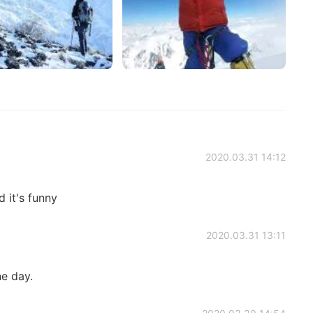
2020.03.31 14:12
d it's funny
2020.03.31 13:11
ne day.