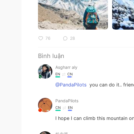
76
28
Bình luận
Asgharr aly
EN
CN
@PandaPilots
you can do it.. frien
PandaPilots
CN
EN
I hope I can climb this mountain o