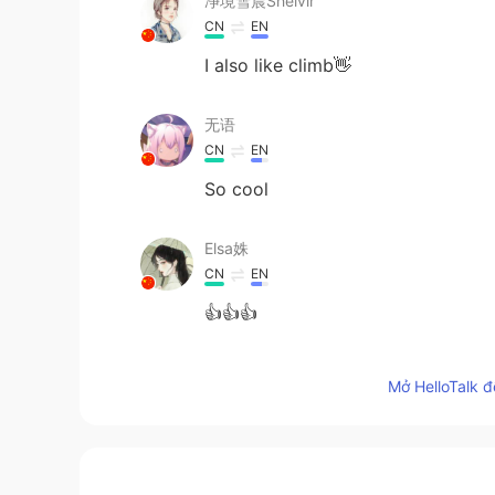
净境雪晨Shelvir
CN
EN
I also like climb👋
无语
CN
EN
So cool
Elsa姝
CN
EN
👍👍👍
江茶
Mở HelloTalk đ
CN
EN
It looks exciting！