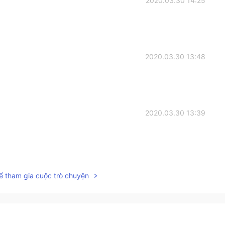
2020.03.30 14:25
2020.03.30 13:48
2020.03.30 13:39
2020.03.30 13:32
ể tham gia cuộc trò chuyện