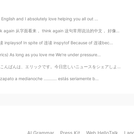
2020.03.30 13:32
nglish and I absolutely love helping you all out ...
n 从字面看来， think again 这句常用说法的中文， 好像只是指「再想一次」， 可是，要注意它...
2020.03.30 13:24
inplaysof In spite of 连读 inspytof Because of 连读bec...
rics) As long as you love me We're under pressure...
リックです。今日悲しいニュースをシェアしようと思います。元々九月に日本に引っ越しようと計画を立てたけど、結局...
2020.03.30 13:23
apato a medianoche ........... estás seriamente b...
2020.03.30 13:23
AI Grammar
Press Kit
Web HelloTalk
Lan