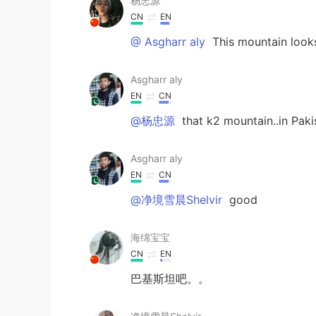
杨忠源
CN
EN
@ Asgharr aly
This mountain looks
Asgharr aly
EN
CN
@杨忠源
that k2 mountain..in Paki
Asgharr aly
EN
CN
@净境雪晨Shelvir
good
海绵宝宝
CN
EN
巴基斯坦吧。。