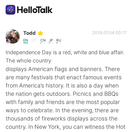
Appli d'échange linguistique
Todd
2019.07.04 00:17
EN
CN
JP
RU
AI Grammar Checker
Independence Day is a red, white and blue affair.
The whole country
Français
displays American flags and banners. There
are many festivals that enact famous events
from America’s history. It is also a day when
English
简体中文
the nation gets outdoors. Picnics and BBQs
with family and friends are the most popular
繁體中文
Español
ways to celebrate. In the evening, there are
thousands of fireworks displays across the
العربية
Deutsch
country. In New York, you can witness the Hot