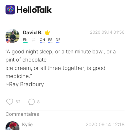
Appli d'échange linguistique
David B.
2020.09.14 01:56
EN
CN
ES
DE
AI Grammar Checker
“A good night sleep, or a ten minute bawl, or a
pint of chocolate
Français
ice cream, or all three together, is good
medicine.”
~Ray Bradbury
English
简体中文
62
8
繁體中文
Español
Commentaires
العربية
Deutsch
Kylie
2020.09.14 12:18