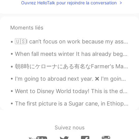
Ouvrez HelloTalk pour rejoindre la conversation
Moments liés
🇺🇸I can’t focus on work because my assistant is too cute. 🥺🐰 👩🏻‍🏫🧑🏻‍🏫Please check my Japanese ☺️...
When fall meets winter It has already begun to snow in other parts 📍Rocky Mountains, Colorado ...
朝8時にケローナにある有名なFarmer's Market行ってきた。今週の週末三連休だから早めにいった、めっちゃ混んでるとこ嫌い笑 美味しいのいっぱい売ってたけどちゃんとがまんしたで！結局ヘル...
I'm going to abroad next year. ❌ I'm going to overseas next year. ❌ I'm going to home now. ❌ ~...
Went to Disney World today! This is the difference between day and night! 今日はディズニーワールドに行きました！ これ...
The first picture is a Sugar cane, in Ethiopia it’s called “Shenikora” it was so difficult to cut...
Suivez nous