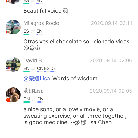
ES
EN
Beautiful voice 🙆
Milagros Rocío
2020.09.14 02:11
ES
EN
Otras ves el chocolate solucionado vidas
😌😁👍
David B.
2020.09.14 02:06
EN
CN
ES
DE
@蒙娜Lisa
Words of wisdom
蒙娜Lisa
2020.09.14 02:05
CN
EN
a nice song, or a lovely movie, or a
sweating exercise, or all three together,
is good medicine. --蒙娜Lisa Chen