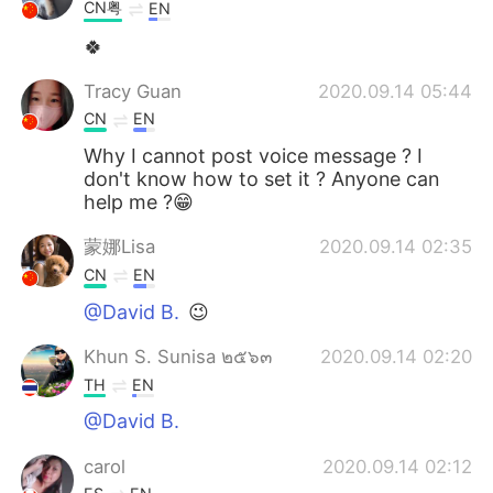
日本語
한국어
CN粤
EN
🍀
Русский
ไทย
Tracy Guan
2020.09.14 05:44
Indonesia
Italiano
CN
EN
Why I cannot post voice message ? I
Türkçe
Tiếng Việt
don't know how to set it ? Anyone can
help me ?😁
Português
蒙娜Lisa
2020.09.14 02:35
CN
EN
@David B.
😉
Khun S. Sunisa ๒๕๖๓
2020.09.14 02:20
TH
EN
@David B.
carol
2020.09.14 02:12