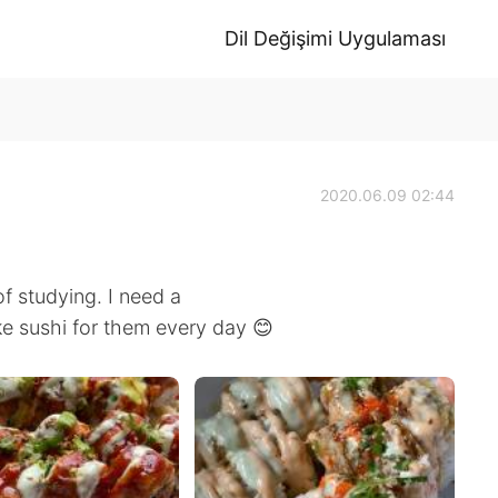
Dil Değişimi Uygulaması
2020.06.09 02:44
of studying. I need a
e sushi for them every day 😊