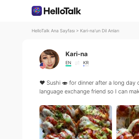
HelloTalk Ana Sayfası
>
Kari-na'un Dil Anları
Kari-na
EN
KR
❤️ Sushi 🍣 for dinner after a long day 
language exchange friend so I can mak