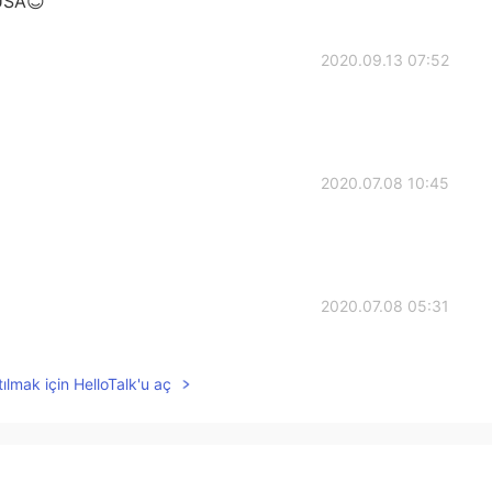
 USA😊
2020.09.13 07:52
2020.07.08 10:45
2020.07.08 05:31
ılmak için HelloTalk'u aç
2020.07.06 04:24