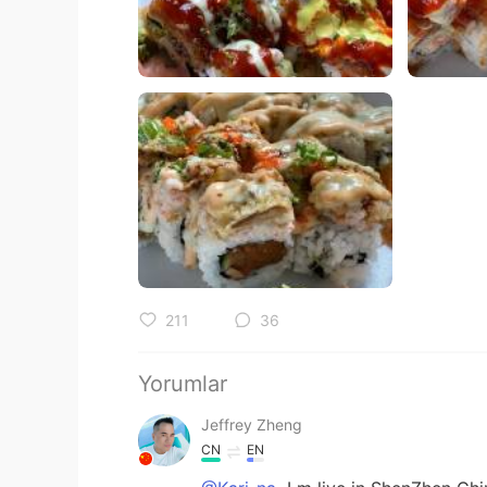
211
36
Yorumlar
Jeffrey Zheng
CN
EN