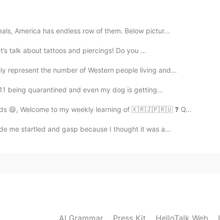
2020.06.27 00:05
ls, America has endless row of them. Below pictur...
let’s talk about tattoos and piercings! Do you ...
y represent the number of Western people living and...
2020.06.23 22:20
y 11 being quarantined and even my dog is getting...
ds 😄, Welcome to my weekly learning of 🇰🇷🇯🇵🇷🇺 ❓ Q...
de me startled and gasp because I thought it was a...
2020.06.23 22:18
 want
2020.06.23 12:58
AI Grammar
Press Kit
HelloTalk Web