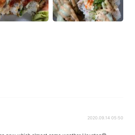
2020.09.14 05:50