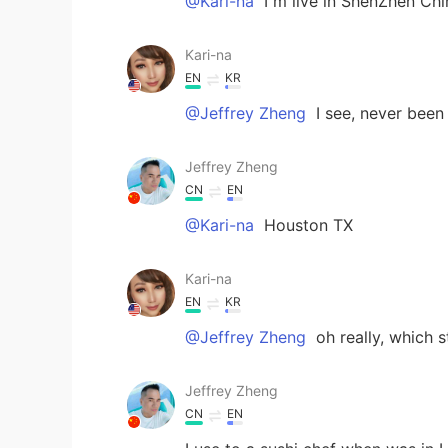
@Kari-na
I m live in ShenZhen C
Kari-na
EN
KR
@Jeffrey Zheng
I see, never been
Jeffrey Zheng
CN
EN
@Kari-na
Houston TX
Kari-na
EN
KR
@Jeffrey Zheng
oh really, which s
Jeffrey Zheng
CN
EN