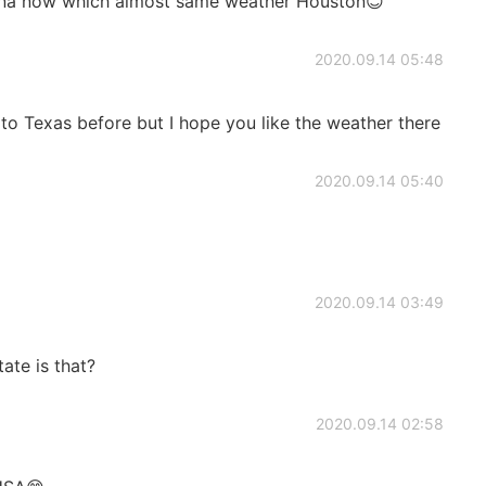
hina now which almost same weather Houston😊
2020.09.14 05:48
 to Texas before but I hope you like the weather there
2020.09.14 05:40
2020.09.14 03:49
tate is that?
2020.09.14 02:58