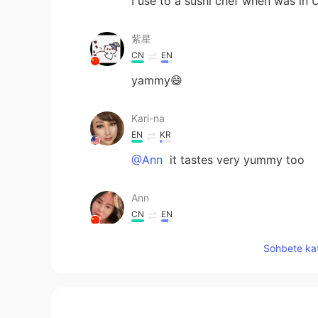
I use to a sushi chef when was in
紫星
CN
EN
yammy😄
Kari-na
EN
KR
@Ann
it tastes very yummy too
Ann
CN
EN
look yummy
Sohbete kat
Jin
CN
PT