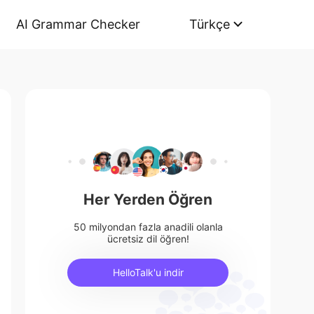
AI Grammar Checker
Türkçe
Her Yerden Öğren
50 milyondan fazla anadili olanla
ücretsiz dil öğren!
HelloTalk'u indir