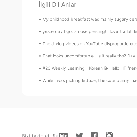
到中国美食很多，美味佳肴
İlgili Dil Anlar
Smile
My childhood breakfast was mainly sugary cerea
CN
EN
yesterday I got a nose piercing! I love it a lot! 
色香味俱全
The J-vlog videos on YouTube disproportionatel
Baek
That looks uncomfortable.. Is it really tho? Da
KR
EN
#23 Weekly Learning - Korean 📝 Hello HT frien
@Kari-na
of course :)
While I was picking lettuce, this cute bunny ma
Kari-na
EN
KR
@Baek
you can have some if you
Baek
KR
EN
Bizi takip et