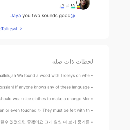
EN
ES
you two sounds good
@Jaya
افتح HelloTalk للانضمام الى المحادثة
لحظات ذات صله
llelujah We found a wood with Trolleys on whe...
Russian! If anyone knows any of these language...
hould wear nice clothes to make a change Mer...
n or even touched ✨ They must be felt with th...
! 😅 저는 이것들 동영상을 올릴수 있었으면 좋겠어요 그게 훨씬 더 보기 좋거든...