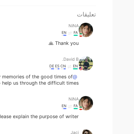
تعليقات
NiNA
EN
FA
Thank you 🙏
David B.
DE
ES
CN
EN
w memories of the good times of
@NiNA
o help us through the difficult times.
NiNA
EN
FA
ease explain the purpose of writer?
Jaci