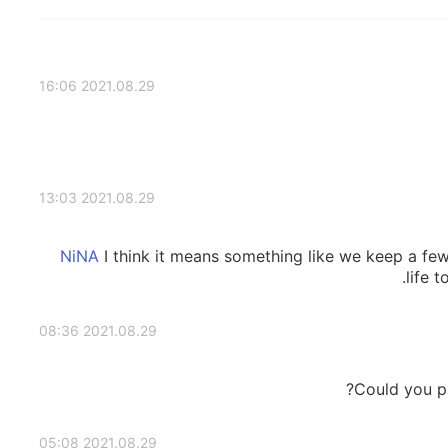
2021.08.29 16:06
2021.08.29 13:03
I think it means something like we keep a fe
life t
2021.08.29 08:36
Could you pl
2021.08.29 05:08