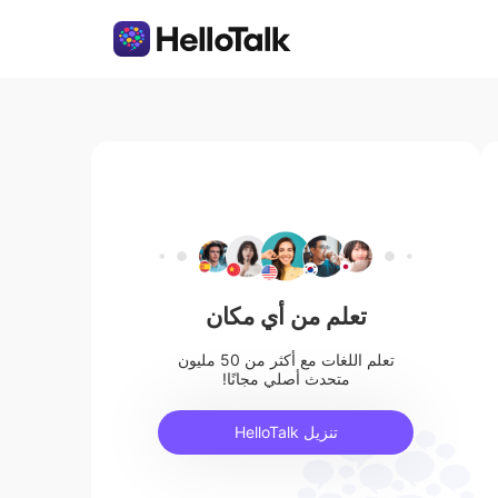
تعلم من أي مكان
تعلم اللغات مع أكثر من 50 مليون
متحدث أصلي مجانًا!
تنزيل HelloTalk