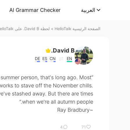
AI Grammar Checker
العربية
لحظة David B. على HelloTalk
>
الصفحة الرئيسية HelloTalk
David B.
DE
ES
CN
EN
“If I was ever a rare fine summer person, that's long ago. Most
works to stave off the November chills.
 we've stashed away. But there are times
when we're all autumn people.”
~Ray Bradbury
4
71