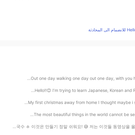
Out one day walking one day out one day, with you ha
Hello!!😊 I’m trying to learn Japanese, Korean and 
My first christmas away from home I thought maybe i s
The most beautiful things in the world cannot be see
제가 저녁 만들었어요! 🤗👩🏻‍🍳 랍스타테일(꼬리) 🦞 마늘 국수 🧄 이것은 만들기 정말 쉬워요