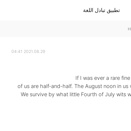
تطبيق تبادل اللغة
2021.08.29 04:41
of us are half-and-half. The August noon in us 
We survive by what little Fourth of July wits