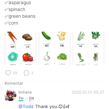
Deutsch
日本語
✅asparagus
✅spinach
한국어
Русский
✅green beans
✅corn
ไทย
Italiano
Türkçe
Tiếng Việt
Português
59
3
Komentar
Imhere
2020.01.13 05:27
TH
EN
@Todd
Thank you.😊👍💃