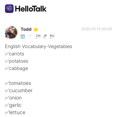
Aplikasi Pertukaran Bahasa
Todd
2020.01.13 00:00
EN
CN
JP
RU
AI Grammar Checker
English Vocabulary-Vegetables
✅carrots
Indonesia
✅potatoes
✅cabbage
English
简体中文
✅tomatoes
✅cucumber
繁體中文
Español
✅onion
✅garlic
العربية
Français
✅lettuce