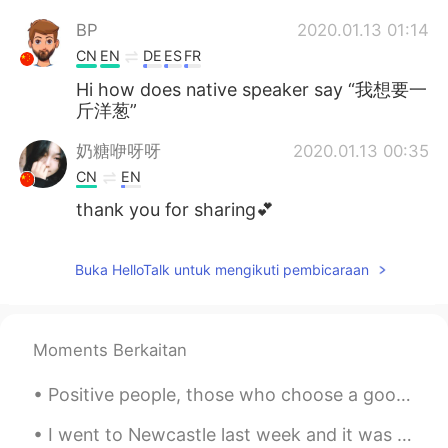
BP
2020.01.13 01:14
CN
EN
DE
ES
FR
Hi how does native speaker say “我想要一
斤洋葱”
奶糖咿呀呀
2020.01.13 00:35
CN
EN
thank you for sharing💕
Buka HelloTalk untuk mengikuti pembicaraan
Moments Berkaitan
Positive people, those who choose a good mood over a bad mood, have a powerful advantage over neg...
I went to Newcastle last week and it was a beautiful day. It's a great city to visit. Because of ...