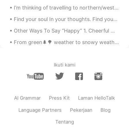
I’m thinking of travelling to northern/western europe. Start in Finland, then go south to Estonia...
Find your soul In your thoughts. Find your character In your speech. Find your love Through ...
Other Ways To Say “Happy” 1. Cheerful Meaning: Looking happy and optimistic "Why do you look so...
From green🌲🌳 weather to snowy weather on the same day☃️ Trying my hand at baking 👨‍🍳🍪 over the h...
Ikuti kami
AI Grammar
Press Kit
Laman HelloTalk
Language Partners
Pekerjaan
Blog
Tentang