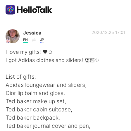
Приложение для Языкового Обмена
Jessica
2020.12.25 17:01
EN
JP
AI Grammar Checker
I love my gifts! ❤️☺️
I got Adidas clothes and sliders! 👏🏻✨
Русский
List of gifts:
Adidas loungewear and sliders,
English
简体中文
Dior lip balm and gloss,
Ted baker make up set,
繁體中文
Español
Ted baker cabin suitcase,
Ted baker backpack,
العربية
Français
Ted baker journal cover and pen,