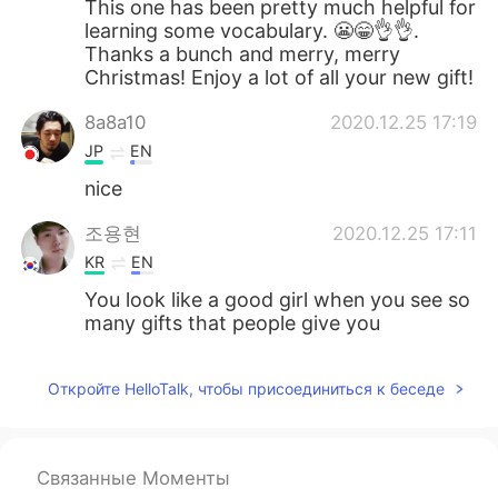
This one has been pretty much helpful for
learning some vocabulary. 😬😁👌👌.
Thanks a bunch and merry, merry
Christmas! Enjoy a lot of all your new gift!
8a8a10
2020.12.25 17:19
JP
EN
nice
조용현
2020.12.25 17:11
KR
EN
You look like a good girl when you see so
many gifts that people give you
Откройте HelloTalk, чтобы присоединиться к беседе
Связанные Моменты