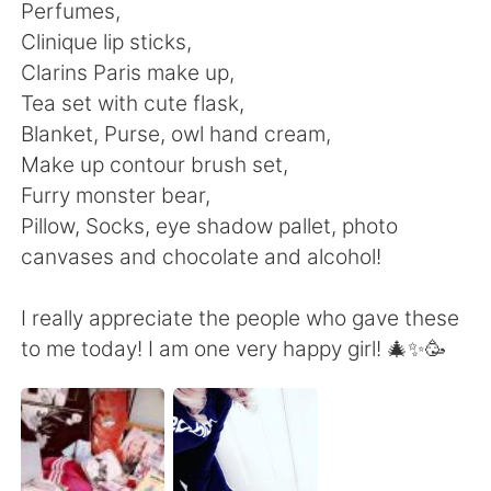
Deutsch
日本語
Perfumes,
Clinique lip sticks,
한국어
ไทย
Clarins Paris make up,
Tea set with cute flask,
Indonesia
Italiano
Blanket, Purse, owl hand cream,
Make up contour brush set,
Türkçe
Tiếng Việt
Furry monster bear,
Pillow, Socks, eye shadow pallet, photo
Português
canvases and chocolate and alcohol!
I really appreciate the people who gave these
to me today! I am one very happy girl! 🎄✨🥳