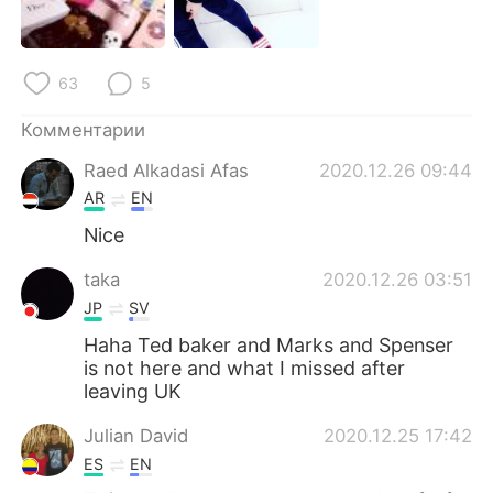
63
5
Комментарии
Raed Alkadasi Afas
2020.12.26 09:44
AR
EN
Nice
taka
2020.12.26 03:51
JP
SV
Haha Ted baker and Marks and Spenser
is not here and what I missed after
leaving UK
Julian David
2020.12.25 17:42
ES
EN