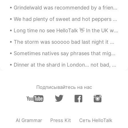
Grindelwald was recommended by a friend. It's a wonderful place for nature lovers! Try to time yo...
We had plenty of sweet and hot peppers from our garden to make pepper sauce. 🌶 Fresh lime juice ...
Long time no see HelloTalk 👋 In the UK we are still in lockdown, so I have been drawing. What hav...
The storm was sooooo bad last night it woke me, it sounded like the world was ending, very loud. ...
Sometimes natives say phrases that might sound weird, but you actually know the meaning. listen f...
Dinner at the shard in London... not bad, not bad! Espresso Martinis make the world a happier pla...
Подписывайтесь на нас
AI Grammar
Press Kit
Сеть HelloTalk