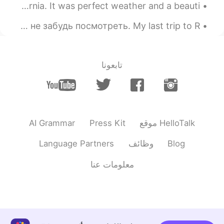
2021.03.08 00:34
Ángela Paredes
Today I went to Huntington Beach here in Southern California. It was perfect weather and a beauti...
EN
ES
When in Russia, don't forget to look up 👀 Когда в России не забудь посмотреть. My last trip to R...
Por todas esas grandes mujeres que
hicieron historia 💕
تابعونا
AI Grammar
Press Kit
موقع HelloTalk
Language Partners
وظائف
Blog
معلومات عنا