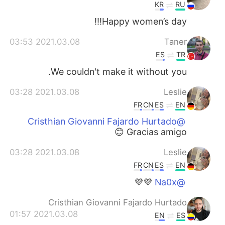
KR
RU
Happy women’s day!!!
2021.03.08 03:53
Taner
ES
TR
We couldn't make it without you.
2021.03.08 03:28
Leslie
FR
CN
ES
EN
@Cristhian Giovanni Fajardo Hurtado
Gracias amigo 😊
2021.03.08 03:28
Leslie
FR
CN
ES
EN
💜💜
@Na0x
Cristhian Giovanni Fajardo Hurtado
2021.03.08 01:57
EN
ES