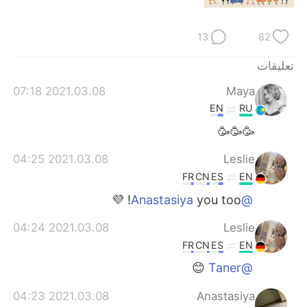
日本語
한국어
13
82
Русский
ไทย
تعليقات
Indonesia
Italiano
2021.03.08 07:18
Maya
Türkçe
Tiếng Việt
EN
RU
🥳🥳🥳
Português
2021.03.08 04:25
Leslie
FR
CN
ES
EN
you too! 💜
@Anastasiya
2021.03.08 04:24
Leslie
FR
CN
ES
EN
😊
@Taner
2021.03.08 04:23
Anastasiya