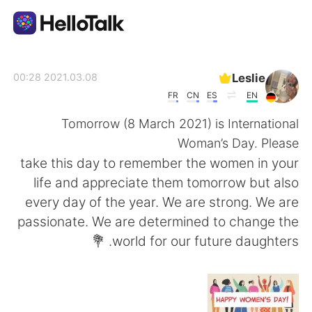
تطبيق تبادل اللغة
Leslie
2021.03.08 00:28
FR
CN
ES
EN
AI Grammar Checker
Tomorrow (8 March 2021) is International
Woman’s Day. Please
العربية
take this day to remember the women in your
life and appreciate them tomorrow but also
every day of the year. We are strong. We are
English
简体中文
passionate. We are determined to change the
world for our future daughters. 💐
繁體中文
Español
Français
Deutsch