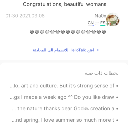
Congratulations, beautiful womans
2021.03.08 01:30
Na0x
CN
ES
💜💜💜💜💜💜💜💜💜💜💜💜💜💜💜
2021.03.08 00:53
Leslie
افتح HelloTalk للانضمام الى المحادثة
FR
CN
ES
EN
thank you! 💕
@Shiren
2021.03.08 00:38
Shiren
لحظات ذات صله
EN
CN
A country filled with great empanadas, caldo de pollo, art and culture. But it’s strong sense of ...
Happy women's day.
Any ideas for art I should make? This is one of my drawings I made a week ago ^^ Do you like draw...
2021.03.08 00:34
Leslie
Unbelievable their acting Seems like 🐒 actors Always love the nature thanks dear God🙏 creation a ...
FR
CN
ES
EN
sí! ❤️❤️
@Ángela Paredes
The same park and library. The difference between winter and spring. I love summer so much more t...