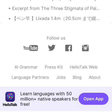
color!
Excerpt from The Three Stigmata of Palmer Eldritch by Philip K. D. Palmer… it’s all the same, it...
【ペン竿 】Lixada 1.4m（20.5cm まで縮む） Amazonで￥2,298（売手によって異なる） 良い点：コンパクトでありながら、重いボラやコイも大丈夫だった。小さい竿なので、魚...
Follow us
AI Grammar
Press Kit
HelloTalk Web
Language Partners
Jobs
Blog
About
Learn languages with 50
million+ native speakers for
Open App
free!