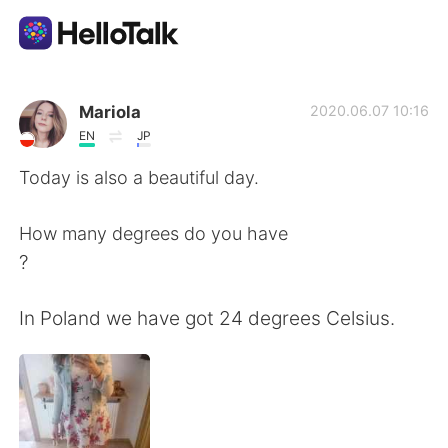
Language Exchange App
Mariola
2020.06.07 10:16
EN
JP
AI Grammar Checker
Today is also a beautiful day.
English
How many degrees do you have
?
简体中文
繁體中文
In Poland we have got 24 degrees Celsius.
Español
العربية
Français
Deutsch