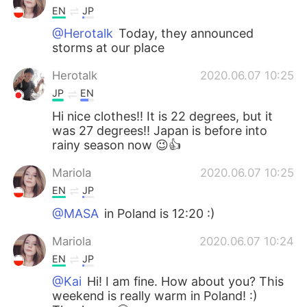
EN
JP
@Herotalk
Today, they announced
storms at our place
Herotalk
2020.06.07 10:25
JP
EN
Hi nice clothes!! It is 22 degrees, but it
was 27 degrees!! Japan is before into
rainy season now 😉👍
Mariola
2020.06.07 10:25
EN
JP
@MASA
in Poland is 12:20 :)
Mariola
2020.06.07 10:24
EN
JP
@Kai
Hi! I am fine. How about you? This
weekend is really warm in Poland! :)