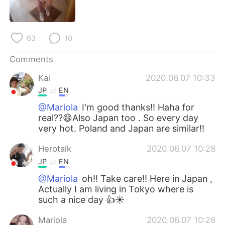
日本語
한국어
Русский
ไทย
63
10
Indonesia
Italiano
Comments
Kai
2020.06.07 10:33
Türkçe
Tiếng Việt
JP
EN
Português
@Mariola
I'm good thanks!! Haha for
real??😄Also Japan too . So every day
very hot. Poland and Japan are similar!!
Herotalk
2020.06.07 10:28
JP
EN
@Mariola
oh!! Take care!! Here in Japan ,
Actually I am living in Tokyo where is
such a nice day 👍☀️
Mariola
2020.06.07 10:26