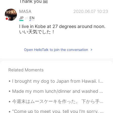
Thank you 🤗
MASA
2020.06.07 10:23
JP
EN
I live in Kobe at 27 degrees around noon.
いい天気でした！
Kai
2020.06.07 10:23
JP
EN
Open HelloTalk to join the conversation
Hey how are you today Looks gorgeous
;)
Related Moments
Mariola
2020.06.07 10:20
EN
JP
I brought my dog to Japan from Hawaii. It is crazy how expensive dogs are here in the pet stores....
@Reika
Thank you ❤️
Made my mom lunch/dinner and washed her car when it was 42° outside today 🔥 Also, my students ret...
Reika
2020.06.07 10:19
今週末はムースケーキを作った。 下から手作りビスケット、チョコムース、苺ガナッシュ、苺ムース、ココアグラサージュ。全体的に濃厚で美味しかった。苺味は少し足りないかも。層的に苺ムース層だけは改善す...
JP
EN
“Come up to meet you, tell you I’m sorry. You don’t know how lovely you are... Nobody said it wa...
Wow your clothes are brilliant😍I like that