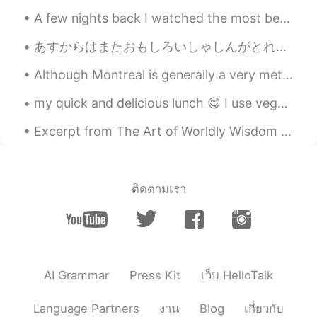
A few nights back I watched the most beautiful sunset from a plane leaving Salt Lake City, Utah -...
あすからはまたおもしろいしゃしんがとれるようになります。- Tomorrow I will be able to take いnteresting photos again. ⭐I am no...
Although Montreal is generally a very metropolitain city, there are a few small hidden parks too....
my quick and delicious lunch 😋 I use vegetable broth, shiitake powder, and fermented soybean powd...
Excerpt from The Art of Worldly Wisdom by Baltasar Gracián. clxvii Know how to take your own Par...
ติดตามเรา
AI Grammar
Press Kit
เว็บ HelloTalk
Language Partners
งาน
Blog
เกี่ยวกับ