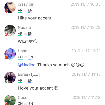
crazy girl
2019.11.17 16:35
AR
EN
I like your accent
Nadine
2019.11.17 12:23
AR
EN
Wlcm💙🙂
Hanna
2019.11.17 12:21
CN
EN
@Nadine
Thanks so much.😄😄😄
Esraa إسـراء
2019.11.17 11:15
AR
EN
I love your accent 😍
Coco
2019.11.17 11:13
CN
EN