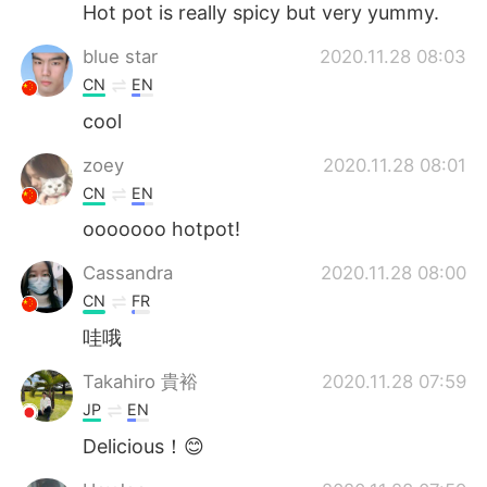
Hot pot is really spicy but very yummy.
blue star
2020.11.28 08:03
CN
EN
cool
zoey
2020.11.28 08:01
CN
EN
ooooooo hotpot!
Cassandra
2020.11.28 08:00
CN
FR
哇哦
Takahiro 貴裕
2020.11.28 07:59
JP
EN
Delicious！😊