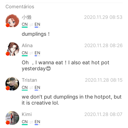
Deutsch
日本語
Comentários
한국어
Русский
小懒
2020.11.29 08:53
CN
EN
ไทย
Indonesia
dumplings！
Italiano
Türkçe
Alina
2020.11.28 08:26
CN
EN
Tiếng Việt
Oh ，I wanna eat！I also eat hot pot
yesterday😍
Tristan
2020.11.28 08:15
CN
EN
we don't put dumplings in the hotpot, but
it is creative lol.
Kimi
2020.11.28 08:07
CN
EN