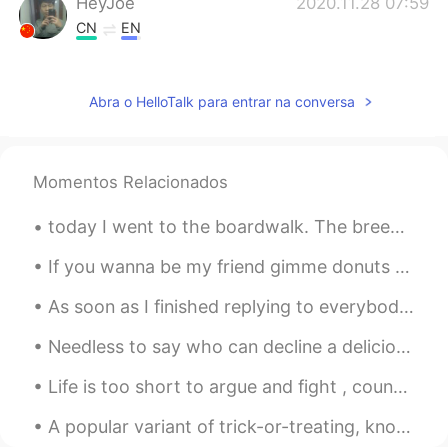
HeyJoe
2020.11.28 07:59
CN
EN
I'm a big fan of spicy food
GLADYS
2020.11.28 07:58
Abra o HelloTalk para entrar na conversa
CN
EN
Delicious!
Momentos Relacionados
Hailee
2020.11.28 07:57
today I went to the boardwalk. The breeze was very lovely, as was the water. It’s nice to go out ...
CN
EN
Hot pot😍
If you wanna be my friend gimme donuts 🍩 Just kidding I don't bribe people but I love donuts 🤣🤣🙉 ...
As soon as I finished replying to everybody y’all started sending again😂😂 I give up I’ll reply later
Needless to say who can decline a delicious treat of caramel latte and some scrumptious tiramisu ...
Life is too short to argue and fight , count your blessings . Love the friends and family that ar...
A popular variant of trick-or-treating, known as trunk-or-treating (or Halloween tailgating), occ...