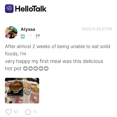
Aplicativo de troca de idioma
Alyssa
2020.11.28 07:56
EN
KR
AI Grammar Checker
After almost 2 weeks of being unable to eat solid
foods, I’m
Português
very happy my first meal was this delicious
hot pot 😊😊😊😊😊
English
简体中文
繁體中文
Español
العربية
Français
57
11