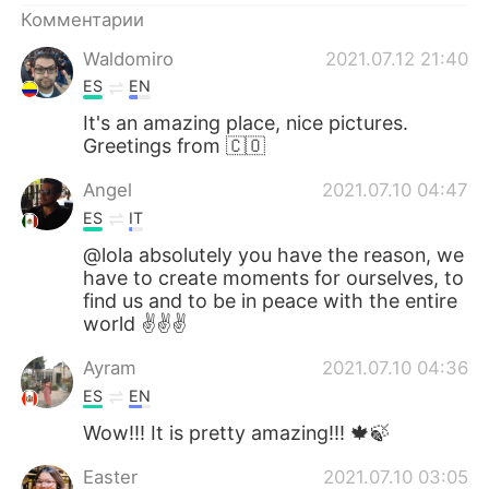
Комментарии
Waldomiro
2021.07.12 21:40
ES
EN
It's an amazing place, nice pictures.
Greetings from 🇨🇴
Angel
2021.07.10 04:47
ES
IT
@lola absolutely you have the reason, we
have to create moments for ourselves, to
find us and to be in peace with the entire
world ✌✌✌
Ayram
2021.07.10 04:36
ES
EN
Wow!!! It is pretty amazing!!! 🍁🍃
Easter
2021.07.10 03:05