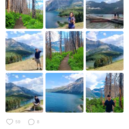
Deutsch
日本語
한국어
ไทย
Indonesia
Italiano
Türkçe
Tiếng Việt
Português
59
8