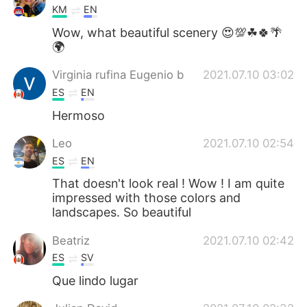
KM
EN
Wow, what beautiful scenery 😍💯☘🍀🌴
🌍
Virginia rufina Eugenio b
2021.07.10 03:02
ES
EN
Hermoso
Leo
2021.07.10 02:54
ES
EN
That doesn't look real ! Wow ! I am quite
impressed with those colors and
landscapes. So beautiful
Beatriz
2021.07.10 02:42
ES
SV
Que lindo lugar