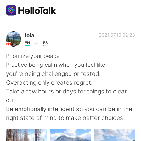
Приложение для Языкового Обмена
lola
2021.07.10 02:28
EN
ES
AI Grammar Checker
Prioritize your peace
Practice being calm when you feel like
Русский
you're being challenged or tested.
Overacting only creates regret.
Take a few hours or days for things to clear
English
简体中文
out.
Be emotionally intelligent so you can be in the
繁體中文
Español
right state of mind to make better choices
العربية
Français