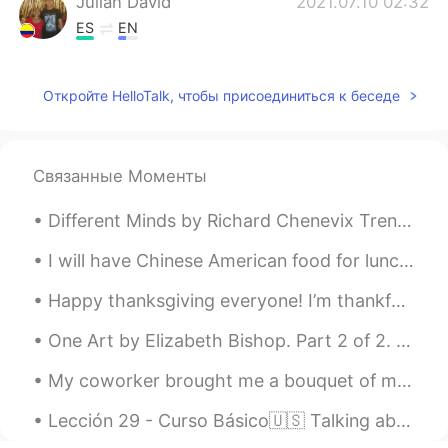
Julian David
2021.07.10 02:32
ES
EN
Thank you so much for sharing those
wonderful landscapes. 😍
Откройте HelloTalk, чтобы присоединиться к беседе
Связанные Моменты
Different Minds by Richard Chenevix Trench. SOME murmur when their sky is clear And wholly bri...
I will have Chinese American food for lunch today. I usually get chicken, brown rice, broccoli, a...
Happy thanksgiving everyone! I’m thankful for getting paid to watch migrating hawks, even when it...
One Art by Elizabeth Bishop. Part 2 of 2. I lost my mother's watch. And look! my last, or next-...
My coworker brought me a bouquet of mums and said “here, I brought you this, but you can just thr...
Lección 29 - Curso Básico🇺🇸 Talking about aches, pains, and discomfort. 💊💉🏪🏩🚨🚑🆘 1. My throat hur...