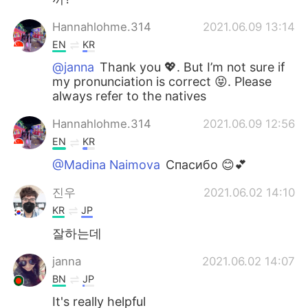
Hannahlohme.314
2021.06.09 13:14
EN
KR
@janna
Thank you 💖. But I’m not sure if
my pronunciation is correct 😝. Please
always refer to the natives
Hannahlohme.314
2021.06.09 12:56
EN
KR
@Madina Naimova
Спасибо 😊💕
진우
2021.06.02 14:10
KR
JP
잘하는데
janna
2021.06.02 14:07
BN
JP
It's really helpful