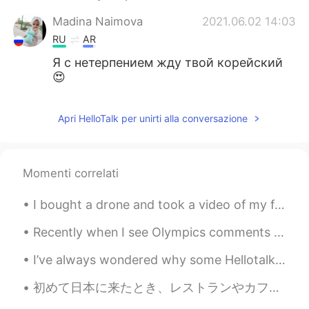
Madina Naimova
2021.06.02 14:03
RU
AR
Я с нетерпением жду твой корейский
😍
Apri HelloTalk per unirti alla conversazione
Momenti correlati
I bought a drone and took a video of my family’s house in the suburbs. You can see how typical Am...
Recently when I see Olympics comments on online platforms , I get really upset. I'm sorry to say ...
I’ve always wondered why some Hellotalk posts get tons of likes and comments and other good posts...
初めて日本に来たとき、レストランやカフェでアイスウォーターやアイスティーを提供していることにショックを受けました。 日本でホストファミリーと一緒に住んでいた時も、寒い時でも氷水を飲んでいます。 ...