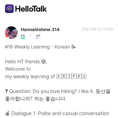
App di scambio linguistico
Hannahlohme.314
2021.06.02 13:59
EN
KR
AI Grammar Checker
#16 Weekly Learning - Korean 📝
Italiano
Hello HT friends 😄,
Welcome to
my weekly learning of 🇰🇷🇯🇵🇷🇺
English
简体中文
❓ Question: Do you love hiking? I like it. 등산을
繁體中文
Español
좋아합니까? 저는 좋습니다.
العربية
Français
🍎 Dialogue 1: Polite and casual conversation