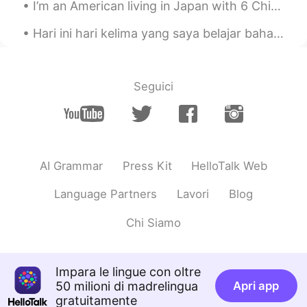
I’m an American living in Japan with 6 Chinese roommates... doesn’t make any sense does it? Check...
Hari ini hari kelima yang saya belajar bahasa Indonesia/Melayu🇮🇩🇲🇾🇧🇳 Saya pikir bahasa ini menari...
Seguici
AI Grammar
Press Kit
HelloTalk Web
Language Partners
Lavori
Blog
Chi Siamo
Impara le lingue con oltre
50 milioni di madrelingua
Apri app
gratuitamente