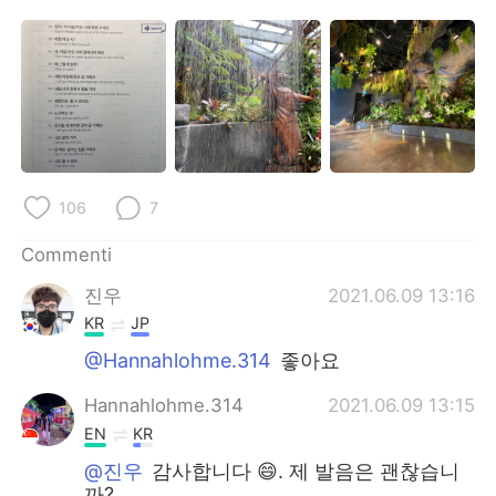
106
7
Commenti
진우
2021.06.09 13:16
KR
JP
@Hannahlohme.314
좋아요
Hannahlohme.314
2021.06.09 13:15
EN
KR
@진우
감사합니다 😄. 제 발음은 괜찮습니
까?