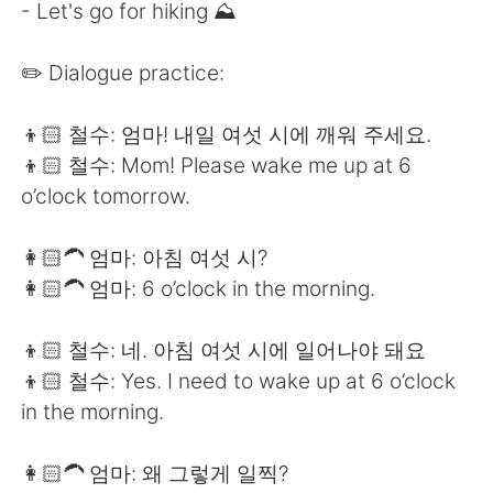
Deutsch
日本語
- Let's go for hiking ⛰
한국어
Русский
✏️ Dialogue practice:
ไทย
Indonesia
👦🏻 철수: 엄마! 내일 여섯 시에 깨워 주세요.
👦🏻 철수: Mom! Please wake me up at 6
Türkçe
Tiếng Việt
o’clock tomorrow.
Português
👩🏻‍🦱 엄마: 아침 여섯 시?
👩🏻‍🦱 엄마: 6 o’clock in the morning.
👦🏻 철수: 네. 아침 여섯 시에 일어나야 돼요
👦🏻 철수: Yes. I need to wake up at 6 o’clock
in the morning.
👩🏻‍🦱 엄마: 왜 그렇게 일찍?