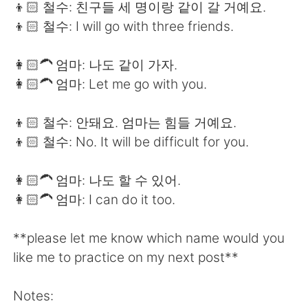
👦🏻 철수: 친구들 세 명이랑 같이 갈 거예요.
👦🏻 철수: I will go with three friends.
👩🏻‍🦱 엄마: 나도 같이 가자.
👩🏻‍🦱 엄마: Let me go with you.
👦🏻 철수: 안돼요. 엄마는 힘들 거예요.
👦🏻 철수: No. It will be difficult for you.
👩🏻‍🦱 엄마: 나도 할 수 있어.
👩🏻‍🦱 엄마: I can do it too.
**please let me know which name would you
like me to practice on my next post**
Notes: