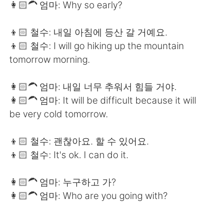
👩🏻‍🦱 엄마: Why so early?
👦🏻 철수: 내일 아침에 등산 갈 거예요.
👦🏻 철수: I will go hiking up the mountain
tomorrow morning.
👩🏻‍🦱 엄마: 내일 너무 추워서 힘들 거야.
👩🏻‍🦱 엄마: It will be difficult because it will
be very cold tomorrow.
👦🏻 철수: 괜찮아요. 할 수 있어요.
👦🏻 철수: It's ok. I can do it.
👩🏻‍🦱 엄마: 누구하고 가?
👩🏻‍🦱 엄마: Who are you going with?