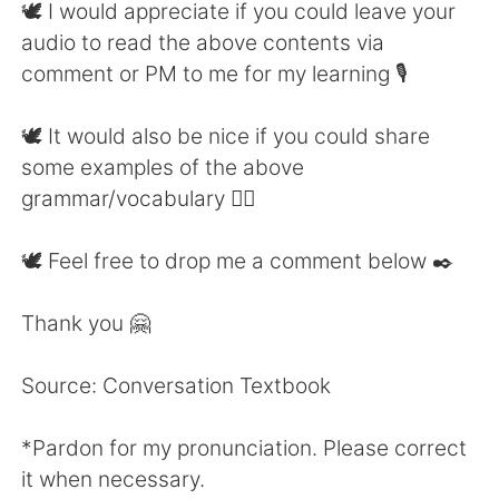
🕊 I would appreciate if you could leave your
audio to read the above contents via
comment or PM to me for my learning 🎙
🕊 It would also be nice if you could share
some examples of the above
grammar/vocabulary 👍🏼
🕊 Feel free to drop me a comment below ✒️
Thank you 🤗
Source: Conversation Textbook
*Pardon for my pronunciation. Please correct
it when necessary.