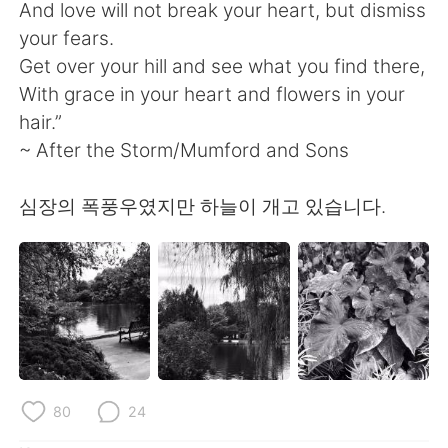
日本語
한국어
And love will not break your heart, but dismiss
your fears.
Русский
ไทย
Get over your hill and see what you find there,
With grace in your heart and flowers in your
Indonesia
Italiano
hair.”
~ After the Storm/Mumford and Sons
Türkçe
Tiếng Việt
심장의 폭풍우였지만 하늘이 개고 있습니다.
Português
80
24