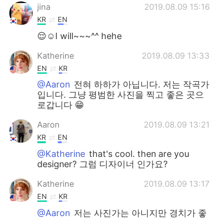
jina
2019.08.09 15:16
KR
EN
😌☺I will~~~^^ hehe
Katherine
2019.08.09 13:33
EN
KR
@Aaron
전혀 하하가 아닙니다. 저는 작곡가
입니다. 그냥 평범한 사진을 찍고 좋은 곳으
로갑니다 😁
Aaron
2019.08.09 13:21
KR
EN
@Katherine
that's cool. then are you
designer? 그럼 디자이너 인가요?
Katherine
2019.08.09 13:17
EN
KR
@Aaron
저는 사진가는 아니지만 경치가 좋