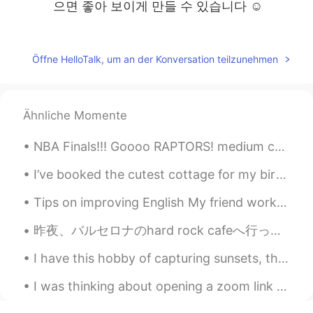
으면 좋아 보이게 만들 수 있습니다 ☺️
Aaron
2019.08.09 13:12
KR
EN
Öffne HelloTalk, um an der Konversation teilzunehmen
예술사진 느낌이에요
Gene
2019.08.09 12:44
Ähnliche Momente
KR
EN
@Katherine
You can practice! I can give
NBA Finals!!! Goooo RAPTORS! medium cheese, pinapple and grilled chicken Pizza. I ate it all ...
you a help but I have a strong southern
accent :-( haha ask help to women on
I’ve booked the cutest cottage for my birthday this year. I can wait to finally be able to get aw...
this app!
Tips on improving English My friend works as a soldier in Korea. He is one of the smartest pers...
Katherine
2019.08.09 12:43
昨夜、バルセロナのhard rock cafeへ行った。🍔 普通はいつも長い行列があるけど、最近人があまりいない。ちょっとラッキーだった。 さすがhard rock cafe！カクテルはオリジナ...
EN
KR
I have this hobby of capturing sunsets, this was so pretty that I wanted to share with y’all. 🥰🥰🥰🥰
@Jennie
나는 느낌을 좋아한다 😃
I was thinking about opening a zoom link that will meet once a week for language exchange. I can ...
Jennie
2019.08.09 12:38
KR
EN