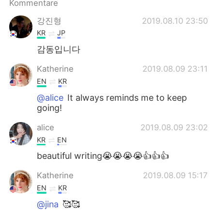
Kommentare
강진형
2019.08.10 23:50
KR
JP
감동입니다
Katherine
2019.08.09 23:11
EN
KR
@alice
It always reminds me to keep
going!
alice
2019.08.09 23:02
KR
EN
beautiful writing😭😭😭😭👍👍👍
Katherine
2019.08.09 15:17
EN
KR
@jina
🥰🥰