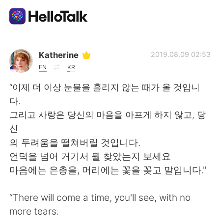
Sprachaustausch-App
Katherine
2019.08.09 02:53
EN
KR
AI Grammar Checker
“이제 더 이상 눈물을 흘리지 않는 때가 올 것입니
다.
Deutsch
그리고 사랑은 당신의 마음을 아프게 하지 않고, 당
신
의 두려움을 떨쳐버릴 것입니다.
English
简体中文
언덕을 넘어 거기서 뭘 찾았는지 보세요
마음에는 은총을, 머리에는 꽃을 꽂고 말입니다."
繁體中文
Español
“There will come a time, you'll see, with no
العربية
Français
more tears.