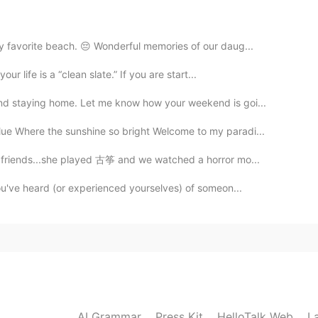
2019.12.15 12:53
my favorite beach. 😔 Wonderful memories of our daug...
r life is a “clean slate.” If you are start...
 and staying home. Let me know how your weekend is goi...
ue Where the sunshine so bright Welcome to my paradi...
y friends...she played 古筝 and we watched a horror mo...
you've heard (or experienced yourselves) of someon...
AI Grammar
Press Kit
HelloTalk Web
L