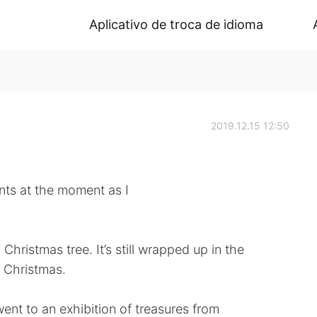
Aplicativo de troca de idioma
2019.12.15 12:50
ents at the moment as I
hristmas tree. It’s still wrapped up in the
o Christmas.
nt to an exhibition of treasures from