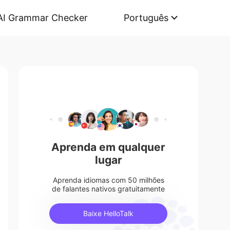
AI Grammar Checker
Português
Aprenda em qualquer
lugar
Aprenda idiomas com 50 milhões
de falantes nativos gratuitamente
Baixe HelloTalk