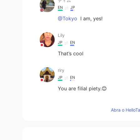
ティム
EN
JP
@Tokyo
I am, yes!
Lily
JP
EN
That’s cool
riry
JP
EN
You are filial piety.😊
Tokyo
Abra o HelloTa
JP
EN
That’s good. You’re glad your par