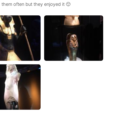
 them often but they enjoyed it 🙂