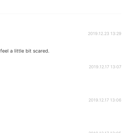
2019.12.23 13:29
feel a little bit scared.
2019.12.17 13:07
2019.12.17 13:06