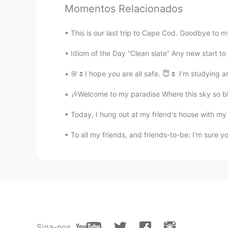
...
Momentos Relacionados
AR
EN
😒
This is our last trip to Cape Cod. Goodbye to 
Idiom of the Day “Clean slate” Any new start to you
🌸🌷I hope you are all safe. 😇🌷 I’m studying
🎶Welcome to my paradise Where this sky so bl
Today, I hung out at my friend's house with m
To all my friends, and friends-to-be: I'm sure 
Siga-nos