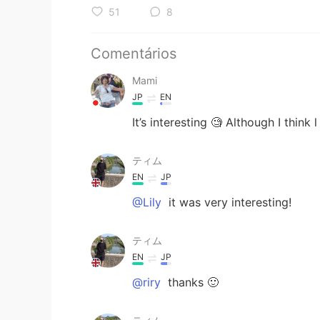
51
8
Comentários
Mami
JP
EN
It’s interesting 🧐 Although I think l 
ティム
EN
JP
@Lily
it was very interesting!
ティム
EN
JP
@riry
thanks 🙂