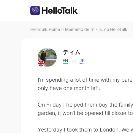
HelloTalk Home
>
Momento de ティム no HelloTalk
ティム
EN
JP
I’m spending a lot of time with my par
only have one month left.
On Friday I helped them buy the family C
garden, it won’t be opened till closer t
Yesterday I took them to London. We we