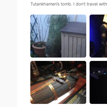
Tutankhamen’s tomb. I don’t travel with