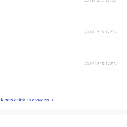
2019.12.17 13:05
2019.12.15 12:58
2019.12.15 12:58
2019.12.15 12:55
lk para entrar na conversa
ents are happy 😊