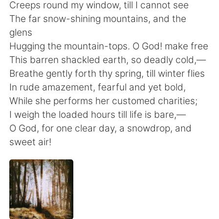
日本語
한국어
Creeps round my window, till I cannot see
The far snow-shining mountains, and the
Русский
ไทย
glens
Hugging the mountain-tops. O God! make free
Indonesia
Italiano
This barren shackled earth, so deadly cold,—
Breathe gently forth thy spring, till winter flies
Türkçe
Tiếng Việt
In rude amazement, fearful and yet bold,
While she performs her customed charities;
Português
I weigh the loaded hours till life is bare,—
O God, for one clear day, a snowdrop, and
sweet air!