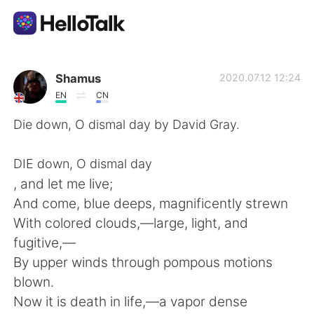
Aplicación de intercambio de idiomas
Shamus
2020.07.12 12:24
EN
CN
AI Grammar Checker
Die down, O dismal day by David Gray.
Español
DIE down, O dismal day
, and let me live;
And come, blue deeps, magnificently strewn
English
简体中文
With colored clouds,—large, light, and
fugitive,—
繁體中文
العربية
By upper winds through pompous motions
blown.
Français
Deutsch
Now it is death in life,—a vapor dense