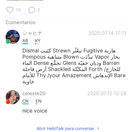
79
2
Comentarios
シャヒナ
2020.07.14 17:11
AR
KY
Dismal كئيب Strewn تبعّثُر Fugitive هاربة
Pompous متباهية Blown تبدَّدَت Vapor بخار
الماء Dense تجمُّع Glens وديان خفيّة Barren
أرض قاحلة Shackled المكبَّلة Forth للخارج/
للأمام Thy /your Amazement الإندهاش Bare
خاوية
celeste20
2020.07.12 12:28
CN
EN
nice voice
Abrir HelloTalk para conversar