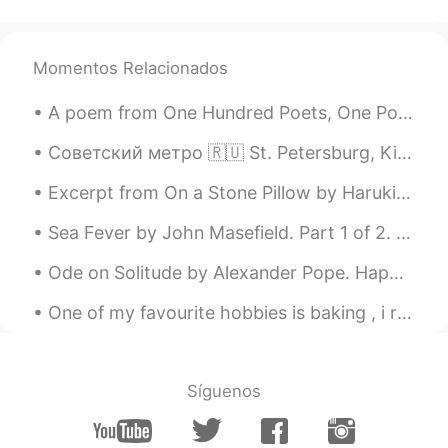
Momentos Relacionados
A poem from One Hundred Poets, One Poem Each (Hyakunin isshu, 百人一首) by Fujiwara no Teika. Transl...
Советский метро 🇷🇺 St. Petersburg, Kiev, Minsk, Baku, Kharkov, Dnepropetrovsk, Yekaterinburg, Niz...
Excerpt from On a Stone Pillow by Haruki Murakami. Many years have passed since then. Strangely ...
Sea Fever by John Masefield. Part 1 of 2. I must down to the seas again, to the lonely sea and ...
Ode on Solitude by Alexander Pope. Happy the man, whose wish and care A few paternal acres ...
One of my favourite hobbies is baking , i really enjoy creating delicious cakes to share with my ...
Síguenos