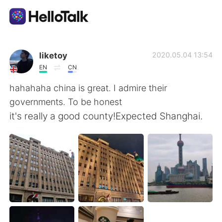
Appli d'échange linguistique
liketoy
2020.05.04 13:54
EN
CN
AI Grammar Checker
hahahaha china is great. I admire their
governments. To be honest
Français
it's really a good county!Expected Shanghai.
English
简体中文
繁體中文
Español
العربية
Deutsch