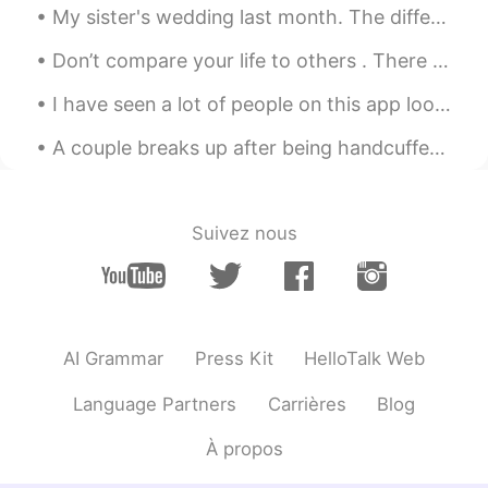
My sister's wedding last month. The differences and similarities between different wedding tradit...
JP
EN
Wow beautiful😍
Don’t compare your life to others . There is no comparison between the sun and the moon, they shi...
momoka
2020.05.04 13:56
I have seen a lot of people on this app looking for “native speakers” of English. Just because th...
JP
EN
A couple breaks up after being handcuffed together for 123 days! So crazy 😂😂. Don’t do this! I do...
Beautiful!! It's nice photos😌✨✨
Suivez nous
AI Grammar
Press Kit
HelloTalk Web
Language Partners
Carrières
Blog
À propos