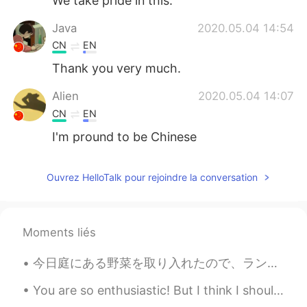
We take pride in this.
Java
2020.05.04 14:54
CN
EN
Thank you very much.
Alien
2020.05.04 14:07
CN
EN
I'm pround to be Chinese
仅此而已boy
2020.05.04 14:05
Ouvrez HelloTalk pour rejoindre la conversation
CN
EN
You can't speak 2 Chinese sentences.
Moments liés
仅此而已boy
2020.05.04 14:03
CN
EN
今日庭にある野菜を取り入れたので、ランチに食べおうと決めた Today I harvest some vegetables in the garden, so decided to have t...
Thanks！
You are so enthusiastic! But I think I should take a break. Sorry, you have too much information!...
Kuro
2020.05.04 13:56