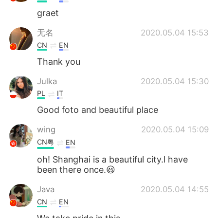
graet
无名
2020.05.04 15:53
CN
EN
Thank you
Julka
2020.05.04 15:30
PL
IT
Good foto and beautiful place
wing
2020.05.04 15:09
CN粤
EN
oh! Shanghai is a beautiful city.l have
been there once.😃
Java
2020.05.04 14:55
CN
EN