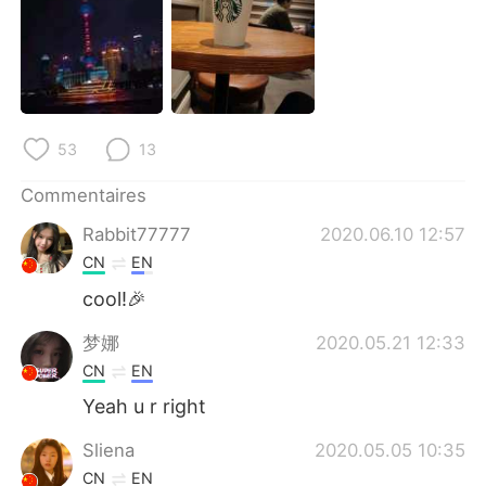
日本語
한국어
Русский
ไทย
Indonesia
Italiano
53
13
Türkçe
Tiếng Việt
Commentaires
Português
Rabbit77777
2020.06.10 12:57
CN
EN
cool!🎉
梦娜
2020.05.21 12:33
CN
EN
Yeah u r right
Sliena
2020.05.05 10:35
CN
EN