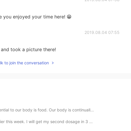
e you enjoyed your time here! 😁
2019.08.04 07:55
and took a picture there!
k to join the conversation
ial to our body is food. Our body is continuall...
ier this week. I will get my second dosage in 3 ...