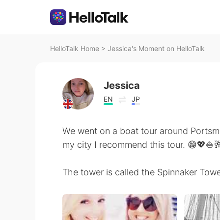
HelloTalk Home
>
Jessica's Moment on HelloTalk
Jessica
EN
JP
We went on a boat tour around Portsmou
my city I recommend this tour. 😁💖⛵
The tower is called the Spinnaker Towe