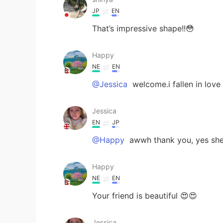
JP
EN
That’s impressive shape!!😳
Happy
NE
EN
@Jessica
welcome.i fallen in love
Jessica
EN
JP
@Happy
awwh thank you, yes she 
Happy
NE
EN
Your friend is beautiful 😍😍
Jessica