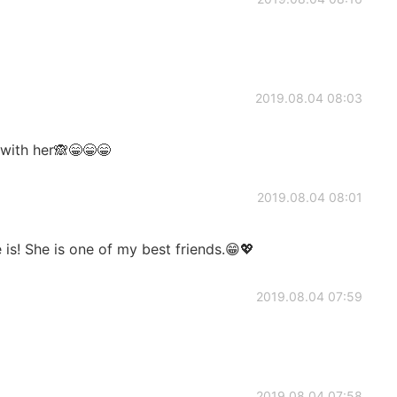
2019.08.04 08:03
 with her🙈😁😁😁
2019.08.04 08:01
is! She is one of my best friends.😁💖
2019.08.04 07:59
2019.08.04 07:58