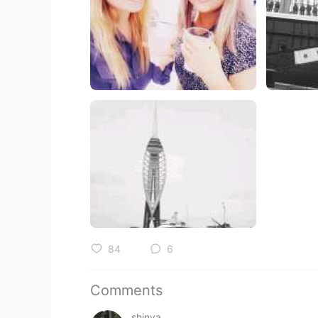
84
6
Comments
shinya