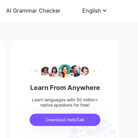
AI Grammar Checker
English
Learn From Anywhere
Learn languages with 50 million+
native speakers for free!
Download HelloTalk