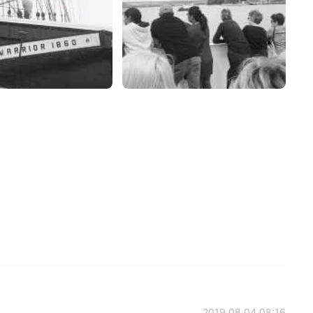
2019.08.04 08:16