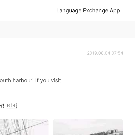
Language Exchange App
2019.08.04 07:54
th harbour! If you visit

r! 🇬🇧