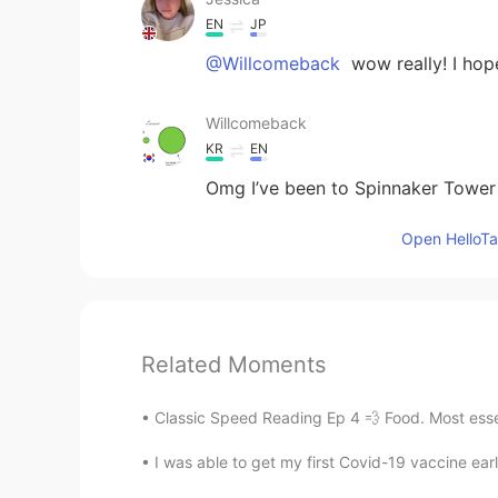
EN
JP
@Willcomeback
wow really! I hop
Willcomeback
KR
EN
Omg I’ve been to Spinnaker Tower 
Open HelloTal
Related Moments
Classic Speed Reading Ep 4 💨 Food. Most essent
I was able to get my first Covid-19 vaccine earl