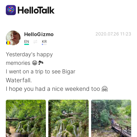
Dil Değişimi Uygulaması
HelloGizmo
2020.07.26 11:23
EN
KR
AI Grammar Checker
Yesterday's happy
memories 😁🏞️
Türkçe
I went on a trip to see Bigar
Waterfall.
I hope you had a nice weekend too 🤗
English
简体中文
繁體中文
Español
العربية
Français