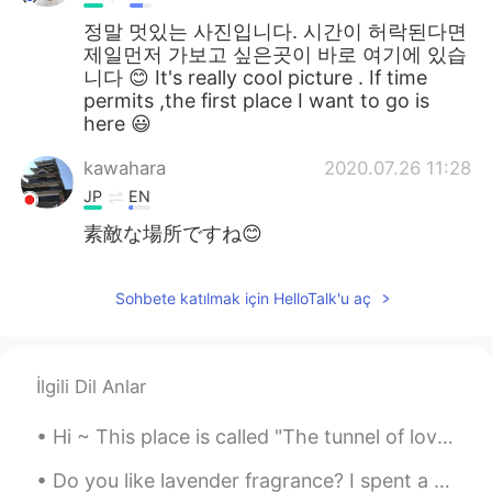
정말 멋있는 사진입니다. 시간이 허락된다면
제일먼저 가보고 싶은곳이 바로 여기에 있습
니다 😊 It's really cool picture . If time
permits ,the first place I want to go is
here 😃
kawahara
2020.07.26 11:28
JP
EN
素敵な場所ですね😊
Sohbete katılmak için HelloTalk'u aç
İlgili Dil Anlar
Hi ~ This place is called "The tunnel of love" 😍 We walk here and enjoy the spring time and warm...
Do you like lavender fragrance? I spent a relaxing afternoon in the Lavender Garden 😊 The lavende...