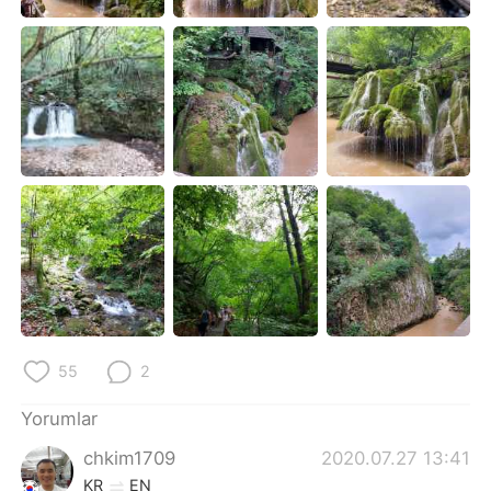
Deutsch
日本語
한국어
Русский
ไทย
Indonesia
Italiano
Tiếng Việt
Português
55
2
Yorumlar
chkim1709
2020.07.27 13:41
KR
EN