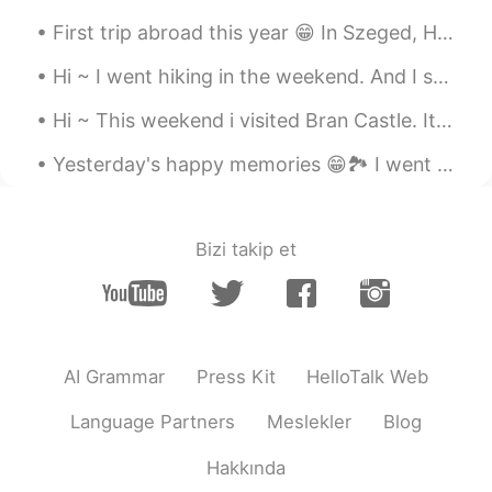
First trip abroad this year 😁 In Szeged, Hungary. It feels so good to travel again 😍🇭🇺 Have a nic...
Hi ~ I went hiking in the weekend. And I saw a lot of cute mushrooms 😁 The mushroom in photo 5 l...
Hi ~ This weekend i visited Bran Castle. It's Romania's most famous castle... Aka Dracula's Castl...
Yesterday's happy memories 😁🏞️ I went on a trip to see Bigar Waterfall. I hope you had a nice we...
Bizi takip et
AI Grammar
Press Kit
HelloTalk Web
Language Partners
Meslekler
Blog
Hakkında