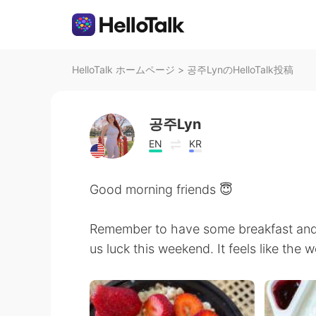
HelloTalk ホームページ
>
공주LynのHelloTalk投稿
공주Lyn
EN
KR
Good morning friends 😇
Remember to have some breakfast an
us luck this weekend. It feels like the