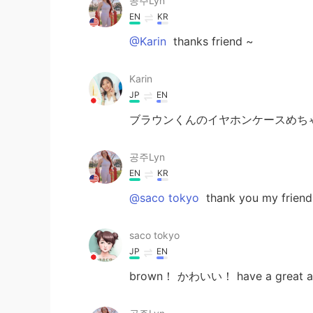
공주Lyn
EN
KR
@Karin
thanks friend ~
Karin
JP
EN
ブラウンくんのイヤホンケースめちゃ
공주Lyn
EN
KR
@saco tokyo
thank you my friend
saco tokyo
JP
EN
brown！ かわいい！ have a great and 