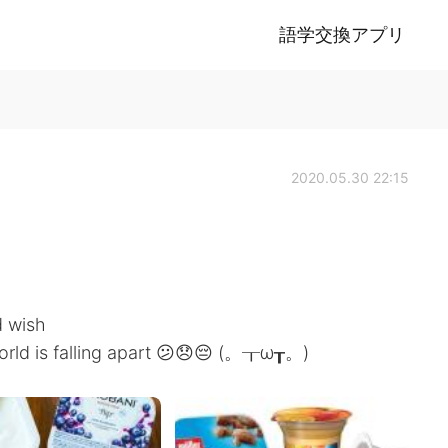
語学交換アプリ
2020.05.30 22:15
d wish
 world is falling apart 😕😞😔 (。┰ω┰。)