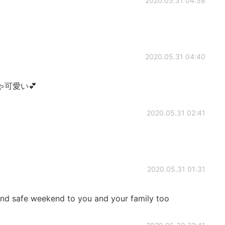
2020.05.31 04:58
2020.05.31 04:40
可愛い💕
2020.05.31 02:41
2020.05.31 01:31
safe weekend to you and your family too