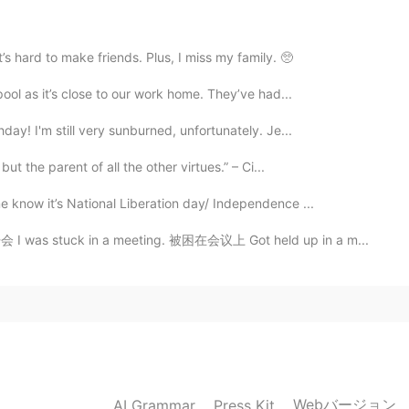
t’s hard to make friends. Plus, I miss my family. 🥺
pool as it’s close to our work home. They’ve had...
day! I'm still very sunburned, unfortunately. Je...
but the parent of all the other virtues.” – Ci...
e know it’s National Liberation day/ Independence ...
开会 I was stuck in a meeting. 被困在会议上 Got held up in a m...
Webバージョン
AI Grammar
Press Kit