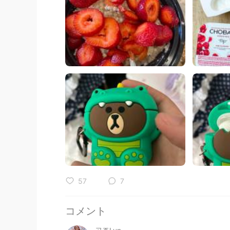
57
7
コメント