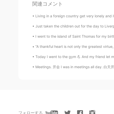
関連コメント
Living in a foreign country get very lonely and i
Just taken the children out for the day to Liver
I went to the island of Saint Thomas for my birth
“A thankful heart is not only the greatest virtue, 
Today I went to the gym 💪 And my friend let m
Meetings. 开会 I was in meetings all day. 白天
フォローする