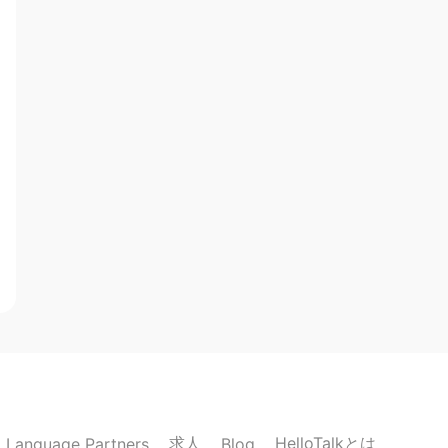
求人
HelloTalkとは
Language Partners
Blog