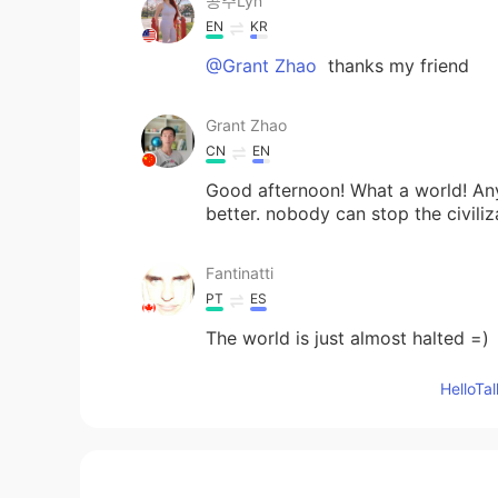
공주Lyn
EN
KR
@Grant Zhao
thanks my friend
Grant Zhao
CN
EN
Good afternoon! What a world! Any
better. nobody can stop the civiliz
Fantinatti
PT
ES
The world is just almost halted =)
Hello