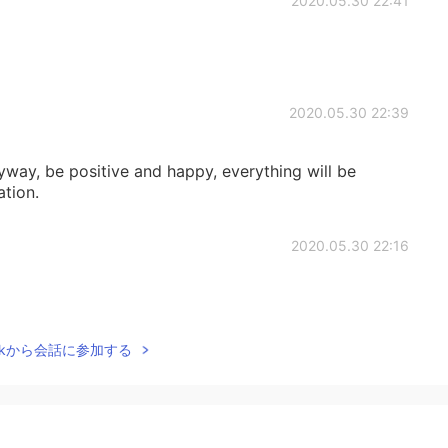
2020.05.30 22:41
2020.05.30 22:39
way, be positive and happy, everything will be
ation.
2020.05.30 22:16
Talkから会話に参加する