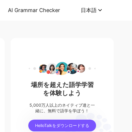
AI Grammar Checker
日本語
場所を超えた語学学習
を体験しよう
5,000万人以上のネイティブ達と一
緒に、無料で語学を学ぼう！
HelloTalkをダウンロードする