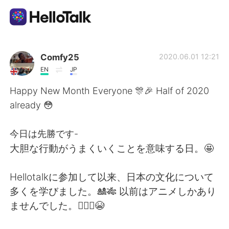
언어 교환 앱
Comfy25
2020.06.01 12:21
EN
JP
AI Grammar Checker
Happy New Month Everyone 🎊🎉 Half of 2020
already 😳
한국어
今日は先勝です-
大胆な行動がうまくいくことを意味する日。🤩
English
简体中文
Hellotalkに参加して以来、日本の文化について
繁體中文
Español
多くを学びました。🎎🎋 以前はアニメしかあり
ませんでした。🙆🏾‍♀️😭
العربية
Français