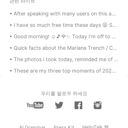
관련 라이브
EN
JP
@目やに
thank you 🤩 they are my
After speaking with many users on this app, I've realized a lot of you have troubles with the pas...
favourite in my collection 🥰
I have so much free time these days 😝 So many things to do... make music? draw? read? It's amazin...
目やに
2020.06.01 15:45
Good morning! ☺️🎵🌹✨ Today I'm off to work.💼 It's a rainy day 💦 The roses are really pretty. Dr...
JP
EN
Cool figures😍
Quick facts about the Mariana Trench / Challengers Deep 🌊 - The Mariana Trench is the deepest o...
Comfy25
2020.06.01 13:53
The photos i took today, reminded me of this song.😅 I hope these wholesome pictures brighten eve...
EN
JP
These are my three top moments of 2020. Last year was slightly boring but I tried to keep it int...
@Aiko あいこ
Yes I drew them 😅 thank
you 😆😊
우리를 팔로우 하세요
Comfy25
2020.06.01 13:52
EN
JP
@Masami まさみ 雅美
another interesting
one 🤩
HelloTalk 웹
AI Grammar
Press Kit
Comfy25
2020.06.01 13:52