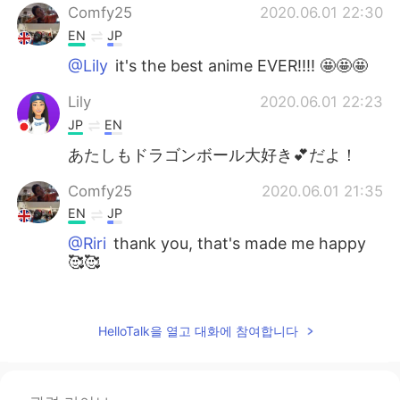
Comfy25
2020.06.01 22:30
EN
JP
@Lily
it's the best anime EVER!!!! 🤩🤩🤩
Lily
2020.06.01 22:23
JP
EN
あたしもドラゴンボール大好き💕だよ！
Comfy25
2020.06.01 21:35
EN
JP
@Riri
thank you, that's made me happy
🥰🥰
Riri
2020.06.01 20:56
JP
EN
HelloTalk을 열고 대화에 참여합니다
Your drawings are wonderful 😳
Comfy25
2020.06.01 16:13