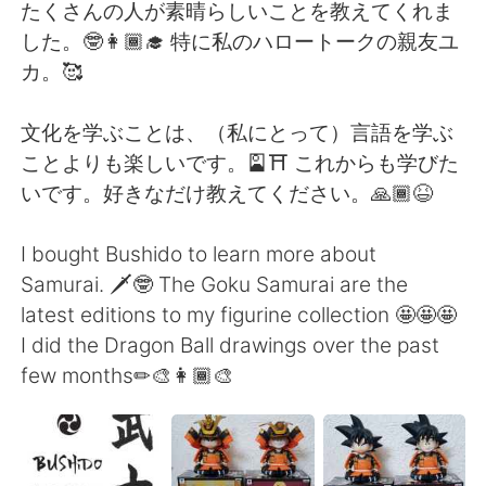
Deutsch
日本語
たくさんの人が素晴らしいことを教えてくれま
した。🤓👩🏾‍🎓 特に私のハロートークの親友ユ
Русский
ไทย
カ。🥰
Indonesia
Italiano
文化を学ぶことは、（私にとって）言語を学ぶ
ことよりも楽しいです。🎴⛩ これからも学びた
Türkçe
Tiếng Việt
いです。好きなだけ教えてください。🙏🏾😆
Português
I bought Bushido to learn more about
Samurai. 🗡🤓 The Goku Samurai are the
latest editions to my figurine collection 🤩🤩🤩
I did the Dragon Ball drawings over the past
few months✏🎨👩🏾‍🎨