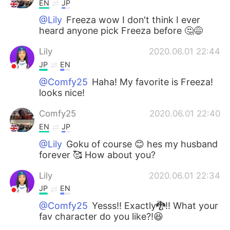
EN
JP
@Lily
Freeza wow I don't think I ever
heard anyone pick Freeza before 🤔😅
Lily
2020.06.01 22:44
JP
EN
@Comfy25
Haha! My favorite is Freeza!
looks nice!
Comfy25
2020.06.01 22:40
EN
JP
@Lily
Goku of course 😊 hes my husband
forever 🥰 How about you?
Lily
2020.06.01 22:34
JP
EN
@Comfy25
Yesss!! Exactly🐉!! What your
fav character do you like?!😆