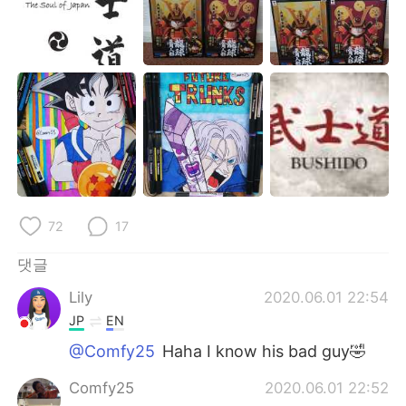
72
17
댓글
Lily
2020.06.01 22:54
JP
EN
@Comfy25
Haha I know his bad guy🤣
Comfy25
2020.06.01 22:52