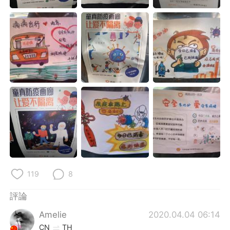
日本語
한국어
Русский
ไทย
Indonesia
Italiano
Türkçe
Tiếng Việt
Português
119
8
評論
Amelie
2020.04.04 06:14
CN
TH