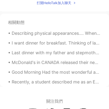
打開HelloTalk加入聊天
相關動態
Describing physical appearances.... When describing somebody’s physical appearance, be careful wh...
I want dinner for breakfast. Thinking of last nights steak dinner. 😥 I like my steaks rare to ...
Last dinner with my father and stepmother before leaving Quebec ✈️ . « Raclette sans pommes de te...
McDonald's in CANADA released their new "remastered" Big Mac. Grilled onions, new bigger softer ...
Good Morning Had the most wonderful and adventurous trip to Chanthaburi, during last weekend. The...
Recently, a student described me as an English coach. Learning English requires someone to mentor...
關注我們