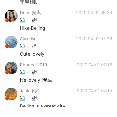
守望相助
Doris 安琪
2020.04.01 08:29
CN
EN
l like Beijing
Alice Bi
2020.04.01 07:36
CN
JP
Cute,lovely
Phoebe 2019
2020.04.01 07:16
CN
EN
It’s lovely !❤️🙏
Jack 不贰
2020.04.01 07:15
CN
EN
Beijing is a great city