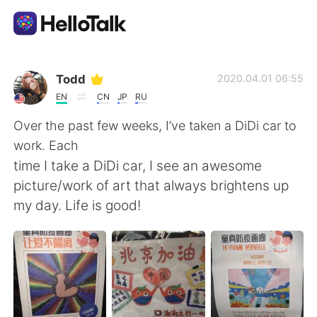
語言交換應用
Todd
2020.04.01 06:55
EN
CN
JP
RU
AI Grammar Checker
Over the past few weeks, I’ve taken a DiDi car to
work. Each
繁體中文
time I take a DiDi car, I see an awesome
picture/work of art that always brightens up
my day. Life is good!
English
简体中文
Español
العربية
Français
Deutsch