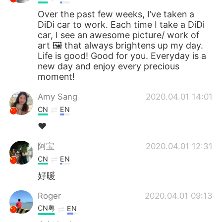
Over the past few weeks, I’ve taken a
DiDi car to work. Each time I take a DiDi
car, I see an awesome picture/ work of
art 🖼 that always brightens up my day.
Life is good! Good for you. Everyday is a
new day and enjoy every precious
moment!
Amy Sang
2020.04.01 14:01
CN
EN
❤
阿宝
2020.04.01 12:31
CN
EN
好暖
Roger
2020.04.01 09:13
CN粤
EN