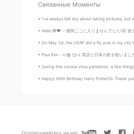
Связанные Моменты
@Vivian
ありがとう！Yes, they have to
I’ve always felt shy about taking pictures, but
Jake
Hello 🙈❤️ 一週間ここに入りませんでした!😵 皆さん、元気ですか？ 学校もう
EN
DE
CS
JP
On May 1st, the USAF did a fly over in my city t
@Minako Kubota
Ah, I had look u
Paul Kim - 너를 만나 英語と日本の歌を歌いましたが、まだ韓国の歌を歌いませ
Minako Kubota
During this corona virus pandemic, a few things
JP
EN
日本にもベニマシコが飛来してきます
Happy 40th Birthday Harry Potter!🥳 Thank you f
Vivian
JP
EN
こんな極寒の中でも鳥がいるのです
Jake
Подписывайтесь на нас
EN
DE
CS
JP