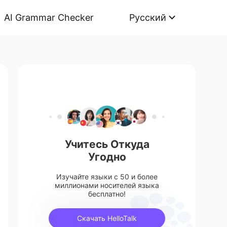
AI Grammar Checker
Русский
Учитесь Откуда
Угодно
Изучайте языки с 50 и более
миллионами носителей языка
бесплатно!
Скачать HelloTalk