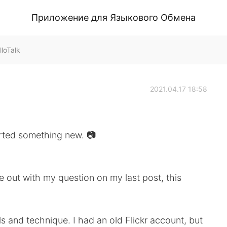
Приложение для Языкового Обмена
loTalk
2021.04.17 18:58
something new. 📷
out with my question on my last post, this
s and technique. I had an old Flickr account, but