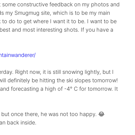
 get some constructive feedback on my photos and
rds my Smugmug site, which is to be my main
 to do to get where I want it to be. I want to be
 best and most interesting shots. If you have a
ntainwanderer/
y. Right now, it is still snowing lightly, but I
ill definitely be hitting the ski slopes tomorrow!
nd forecasting a high of -4° C for tomorrow. It
t, but once there, he was not too happy. 😂
an back inside.