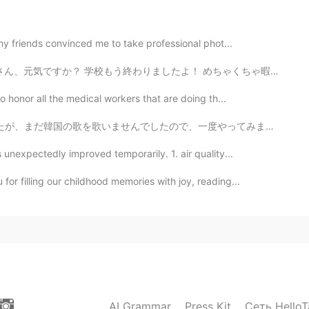
 survive the cold spell.
 my friends convinced me to take professional phot...
2021.04.18 04:56
終わりましたよ！ めちゃくちゃ暇だから、とても嬉しいです🤣✨✨ 明日は庭で家族と焼肉をして思いま〜す!! あ...
o honor all the medical workers that are doing th...
p the name. Yes, they should be pretty common. 😃
んでしたので、一度やってみました。좋은 하루 보내세요. 😌 I may do a part 2 of...
2021.04.18 02:20
 unexpectedly improved temporarily. 1. air quality...
🐦
or filling our childhood memories with joy, reading...
2021.04.17 23:51
ね！綺麗な鳥ですね
2021.04.17 19:44
AI Grammar
Press Kit
Сеть HelloT