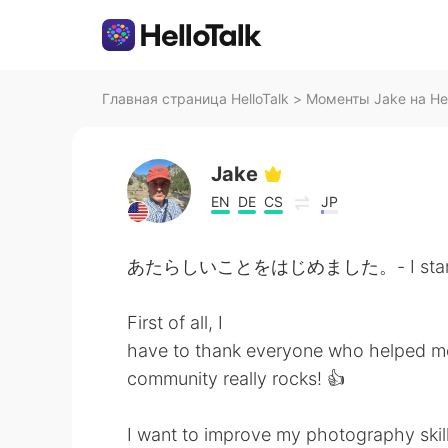
Главная страница HelloTalk
>
Моменты Jake на Hel
Jake
EN
DE
CS
JP
あたらしいことをはじめました。- I started 
First of all, I
have to thank everyone who helped me 
community really rocks! 👍
I want to improve my photography skill