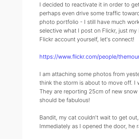
I decided to reactivate it in order to
perhaps even drive some traffic towa
photo portfolio - I still have much work
selective what I post on Flickr, just my
Flickr account yourself, let's connect!
https://www.flickr.com/people/themou
I am attaching some photos from yesterda
think the storm is about to move off. I w
They are reporting 25cm of new snow a
should be fabulous!
Bandit, my cat couldn't wait to get ou
Immediately as I opened the door, he r