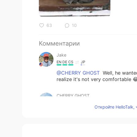
63
10
Комментарии
Jake
EN
DE
CS
JP
@CHERRY GHOST
Well, he wante
realize it's not very comfortable 
CHERRY GHOST
TH
EN
Откройте HelloTalk,
The last picture.. he aren’t happy i
Jake
EN
DE
CS
JP