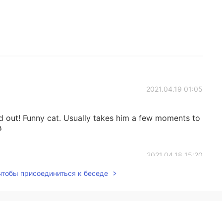
2021.04.19 01:05
d out! Funny cat. Usually takes him a few moments to

2021.04.18 15:20
 чтобы присоединиться к беседе
n this weather for sure😆
2021.04.18 04:57