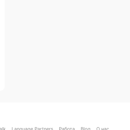
alk
Language Partners
Работа
Blog
О нас