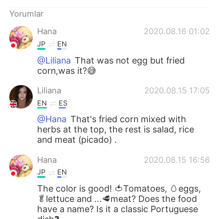
Deutsch
日本語
Yorumlar
한국어
Русский
Hana
2020.08.16 01:02
JP
EN
ไทย
Indonesia
@Liliana
That was not egg but fried
corn,was it?😅
Italiano
Tiếng Việt
Liliana
2020.08.15 17:05
Português
EN
ES
@Hana
That's fried corn mixed with
herbs at the top, the rest is salad, rice
and meat (picado) .
Hana
2020.08.15 16:56
JP
EN
The color is good! 🍅Tomatoes, 🥚eggs,
🥬lettuce and ...🥩meat? Does the food
have a name? Is it a classic Portuguese