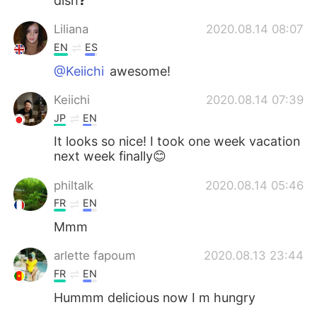
dish❓
Liliana
2020.08.14 08:07
EN
ES
@Keiichi
awesome!
Keiichi
2020.08.14 07:39
JP
EN
It looks so nice! I took one week vacation
next week finally😊
philtalk
2020.08.14 05:46
FR
EN
Mmm
arlette fapoum
2020.08.13 23:44
FR
EN
Hummm delicious now I m hungry