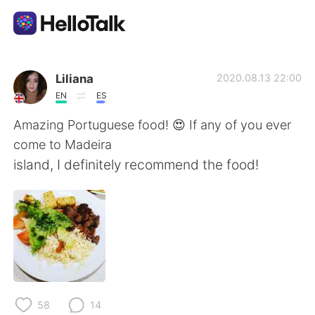
Dil Değişimi Uygulaması
Liliana
2020.08.13 22:00
EN
ES
AI Grammar Checker
Amazing Portuguese food! 😍 If any of you ever
come to Madeira
Türkçe
island, I definitely recommend the food!
English
简体中文
繁體中文
Español
العربية
Français
58
14