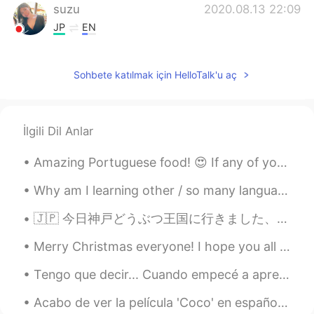
suzu
2020.08.13 22:09
JP
EN
I heard the island for the first time. I’m
curious what's the place like .
Sohbete katılmak için HelloTalk'u aç
Liliana
2020.08.13 22:05
EN
ES
İlgili Dil Anlar
@HM
🙂 it's delicious.
Amazing Portuguese food! 😍 If any of you ever come to Madeira island, I definitely recommend the ...
Liliana
2020.08.13 22:04
EN
ES
Why am I learning other / so many languages? Just to give you all a bit of background, I was bro...
@Khalil
it is! 🙂
🇯🇵 今日神戸どうぶつ王国に行きました、本当に楽しかったです。動物たちはかわいかった、食べ物は美味しかったです。😁 🇬🇧 I went to Kobe Animal Kingdom today...
HM
2020.08.13 22:04
Merry Christmas everyone! I hope you all had an amazing time with those around you and managed to...
KR
EN
Tengo que decir... Cuando empecé a aprender francés en 2019, hice 2 o 3 amistades aquí en Hellota...
It looks good :)
Acabo de ver la película 'Coco' en español y lloré como un niño al final jajaja que película más ...
Khalil
2020.08.13 22:03