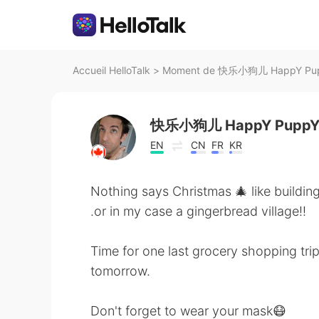
Accueil HelloTalk
>
Moment de 快乐小狗儿 HappY PuppY
快乐小狗儿 HappY Pupp
EN
CN
FR
KR
Nothing says Christmas 🎄 like buildin
.or in my case a gingerbread village!!
Time for one last grocery shopping tri
tomorrow.
Don't forget to wear your mask😷