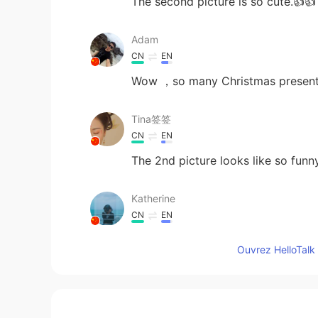
The second picture is so cute.👍👍
Adam
CN
EN
Wow ，so many Christmas present
Tina签签
CN
EN
The 2nd picture looks like so funn
Katherine
CN
EN
圣诞快乐🎄🦌🎅🎁
Ouvrez HelloTalk 
ᴜɴᴇX̶ᴘᴇᴄᴛᴇᴅ金
HI
EN