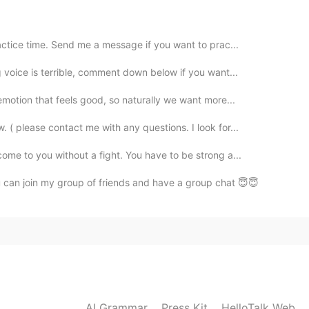
2020.12.24 13:30
actice time. Send me a message if you want to prac...
 voice is terrible, comment down below if you want...
emotion that feels good, so naturally we want more...
2020.12.24 13:13
 ( please contact me with any questions. I look for...
ome to you without a fight. You have to be strong a...
 can join my group of friends and have a group chat 😇😇
2020.12.24 12:38
2020.12.24 03:53
AI Grammar
Press Kit
HelloTalk Web