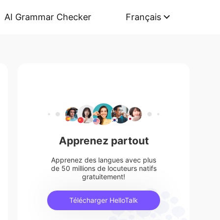
AI Grammar Checker
Français
Apprenez partout
Apprenez des langues avec plus
de 50 millions de locuteurs natifs
gratuitement!
Télécharger HelloTalk