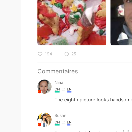
194
25
Commentaires
Nina
CN
EN
The eighth picture looks handsom
Susan
CN
EN