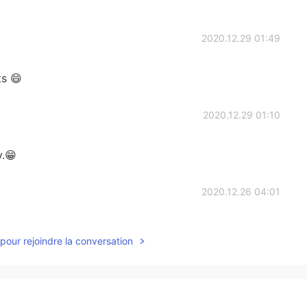
2020.12.29 01:49
s 😄
2020.12.29 01:10
y.😁
2020.12.26 04:01
pour rejoindre la conversation
2020.12.25 03:04