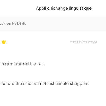
Appli d'échange linguistique
 sur HelloTalk
Y
2020.12.23 22:29
g a gingerbread house..
p before the mad rush of last minute shoppers