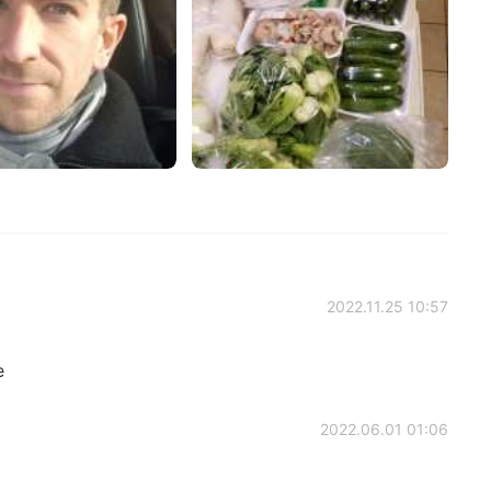
2022.11.25 10:57
e
2022.06.01 01:06