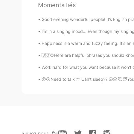
Merry Christmas 🎄🎄
Moments liés
倩倩
Good evening wonderful people! It’s English pr
CN
EN
I'm in a singing mood... Even though my singing
Merry Christmas 🎄
Happiness is a warm and fuzzy feeling. It's an 
honey
🇺🇸🌻Here are helpful phrases you should know.
HI
EN
Merry christmas!!!!!
Work hard for what you want because it won't c
😲😲Need to talk ?? Can’t sleep?? 🥱🥱 😇😇You
Linda
CN
EN
太可爱了
可爱的小肥
CN
EN
Suivez nous