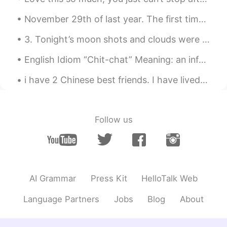
remember, things end and people
change, but you know what? Life goes
November 29th of last year. The first time I visited Tiananmen when it was covered in snow. Hope...
on.....
3. Tonight’s moon shots and clouds were fantastic! Even got some halo effects from the smooth clo...
May
2019.05.09 02:29
CN
EN
English Idiom “Chit-chat” Meaning: an informal conversation about things that really aren’t that...
去年今日此门中，人面桃花相映红。 人面不
i have 2 Chinese best friends. I have lived with them for 2/3 years, we eat together, grocery sho...
知何处去，桃花依旧笑春风。
Follow us
AI Grammar
Press Kit
HelloTalk Web
Language Partners
Jobs
Blog
About