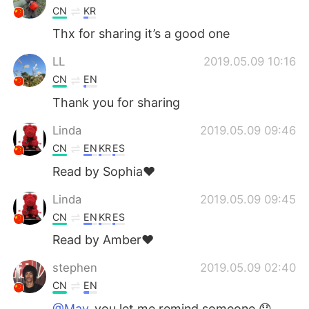
CN
KR
Thx for sharing it’s a good one
LL
2019.05.09 10:16
CN
EN
Thank you for sharing
Linda
2019.05.09 09:46
CN
EN
KR
ES
Read by Sophia❤
Linda
2019.05.09 09:45
CN
EN
KR
ES
Read by Amber❤
stephen
2019.05.09 02:40
CN
EN
@May
you let me remind someone 😞