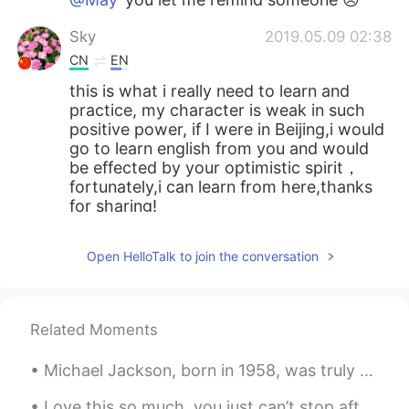
Sky
2019.05.09 02:38
CN
EN
this is what i really need to learn and
practice, my character is weak in such
positive power, if I were in Beijing,i would
go to learn english from you and would
be effected by your optimistic spirit，
fortunately,i can learn from here,thanks
for sharing!
Sally
2019.05.09 02:37
Open HelloTalk to join the conversation
CN
EN
Life is too short to be unhappy. You have
to take the good with the bad, remember
Related Moments
to smile, love what you have and always
remember what you’ve had. Always
Michael Jackson, born in 1958, was truly a music legend. He became a superstar at the age of elev...
forgive but never forget. Learn from your
mistakes but never regret. But always
Love this so much, you just can’t stop after one 😱✨ ヤバ美味い。本当に止まれないなー *Crunch crunc...