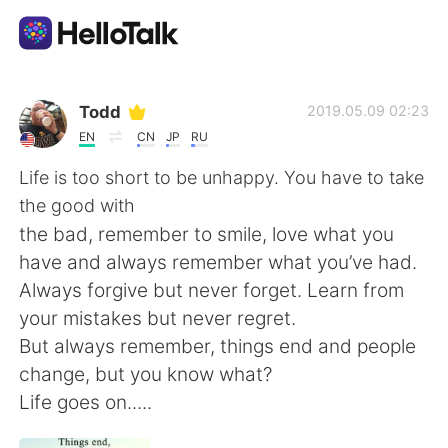
Language Exchange App
Todd
2019.05.09 02:23
EN
CN
JP
RU
AI Grammar Checker
Life is too short to be unhappy. You have to take
the good with
English
the bad, remember to smile, love what you
have and always remember what you’ve had.
Always forgive but never forget. Learn from
简体中文
繁體中文
your mistakes but never regret.
But always remember, things end and people
Español
العربية
change, but you know what?
Life goes on.....
Français
Deutsch