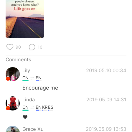
日本語
한국어
Русский
ไทย
Indonesia
Italiano
Türkçe
Tiếng Việt
90
10
Comments
Português
Lily
2019.05.10 00:34
CN
EN
Encourage me
Linda
2019.05.09 14:31
CN
EN
KR
ES
❤
Grace Xu
2019.05.09 13:53