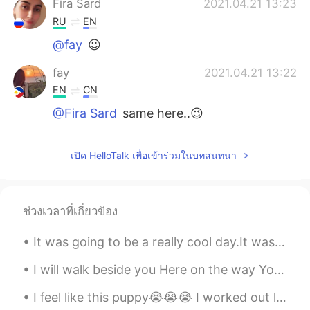
Fira Sard
2021.04.21 13:23
RU
EN
@fay
😉
fay
2021.04.21 13:22
EN
CN
@Fira Sard
same here..😉
Fira Sard
2021.04.21 13:19
เปิด HelloTalk เพื่อเข้าร่วมในบทสนทนา
RU
EN
I am nuts about nuts)
fay
2021.04.17 10:21
ช่วงเวลาที่เกี่ยวข้อง
EN
CN
It was going to be a really cool day.It was a fun barbecue because I'm okay now, but my girlfrien...
@Nathan
I really appreciate it 🙏
I will walk beside you Here on the way You will never be alone I will be your shade In the heat o...
Nathan
2021.04.17 10:20
I feel like this puppy😭😭😭 I worked out legs today. Then i went to play soccer for 2 hours 😱😱😱 ...
CN
EN