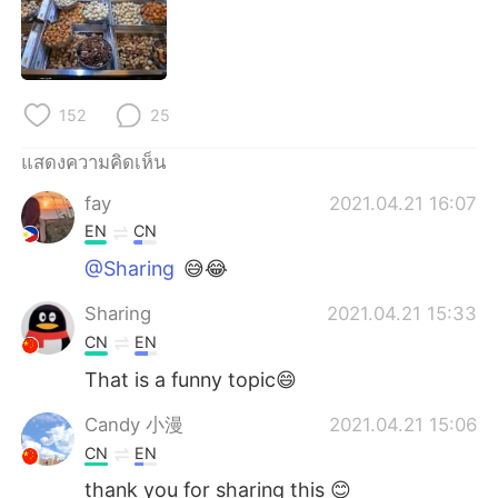
152
25
แสดงความคิดเห็น
fay
2021.04.21 16:07
EN
CN
@Sharing
😅😂
Sharing
2021.04.21 15:33
CN
EN
That is a funny topic😄
Candy 小漫
2021.04.21 15:06
CN
EN
thank you for sharing this 😊