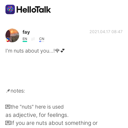
แอปแลกเปลี่ยนทางภาษา
fay
2021.04.17 08:47
EN
CN
AI Grammar Checker
I'm nuts about you...!🌹💕
ไทย
English
简体中文
📌notes:
繁體中文
Español
💌the "nuts" here is used
as adjective, for feelings.
العربية
Français
💌If you are nuts about something or