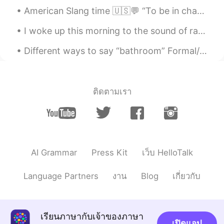
@fay
我为你痴 你是不是个疯子 Eh.... with
American Slang time 🇺🇸💬 “To be in charge of” Meaning: to be responsible for something For our ...
all due respect, that's the translation
I woke up this morning to the sound of raindrops making patterns on my window. I love the trickle...
Nathan
2021.04.17 10:19
Different ways to say “bathroom” Formal/informal >restroom >powder room >wash room >ladies roo...
CN
EN
@fay
对对对，这个挺好👍🏻👍🏻
fay
2021.04.17 10:13
ติดตามเรา
EN
CN
@Nathan
what's the Chinese equivalent
of these expressions? "I'm nuts about
you?" "are you nuts?"
AI Grammar
Press Kit
เว็บ HelloTalk
fay
2021.04.17 10:10
EN
CN
Language Partners
งาน
Blog
เกี่ยวกับ
@Nathan
if you want to say, "I've gone
nuts because of you", that's ok.
เรียนภาษากับเจ้าของภาษา
Nathan
2021.04.17 10:05
เปิดแอป