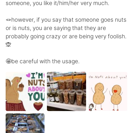
Deutsch
日本語
someone, you like it/him/her very much.
한국어
Русский
🪢however, if you say that someone goes nuts
or is nuts, you are saying that they are
Indonesia
Italiano
probably going crazy or are being very foolish.
🙊
Türkçe
Tiếng Việt
🤩be careful with the usage.
Português