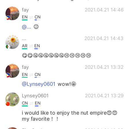
fay
2021.04.21 14:46
EN
CN
@...
😉
...
2021.04.21 14:43
AR
EN
😋😋🤤🤤🤤🤤🤤🤤😢😢😢😢😢
fay
2021.04.21 13:32
EN
CN
@Lynsey0601
wow!🤩
Lynsey0601
2021.04.21 13:29
CN
EN
i would like to enjoy the nut empire😍😍
my favorite！！