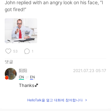
Deutsch
日本語
John replied with an angry look on his face, “I
got fired!”
Русский
ไทย
Indonesia
Italiano
Türkçe
Tiếng Việt
Português
53
1
댓글
阳阳
2021.07.23 05:17
CN
EN
Thanks💕
HelloTalk을 열고 대화에 참여합니다