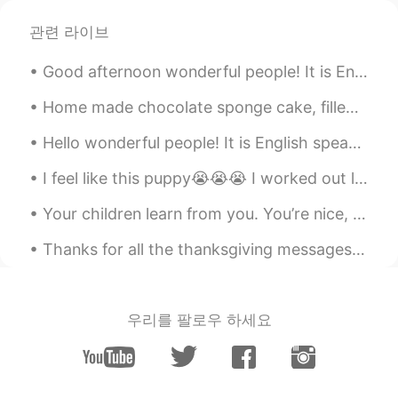
관련 라이브
Good afternoon wonderful people! It is English speaking practice time. Send me a message if you ...
Home made chocolate sponge cake, filled and topped with milk chocolate fudge frosting and dusted ...
Hello wonderful people! It is English speaking practice time. Send me a message if you want to ...
I feel like this puppy😭😭😭 I worked out legs today. Then i went to play soccer for 2 hours 😱😱😱 ...
Your children learn from you. You’re nice, they are nice. You’re mean, they are too. You’re happy...
Thanks for all the thanksgiving messages! Unfortunately British people don’t tend to celebrate it...
우리를 팔로우 하세요