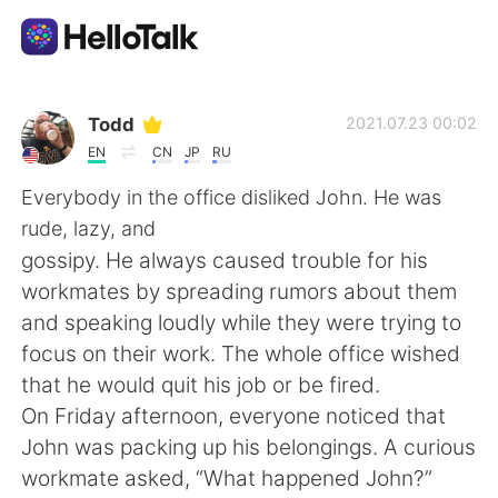
언어 교환 앱
Todd
2021.07.23 00:02
EN
CN
JP
RU
AI Grammar Checker
Everybody in the office disliked John. He was
rude, lazy, and
한국어
gossipy. He always caused trouble for his
workmates by spreading rumors about them
and speaking loudly while they were trying to
English
简体中文
focus on their work. The whole office wished
that he would quit his job or be fired.
繁體中文
Español
On Friday afternoon, everyone noticed that
John was packing up his belongings. A curious
العربية
Français
workmate asked, “What happened John?”