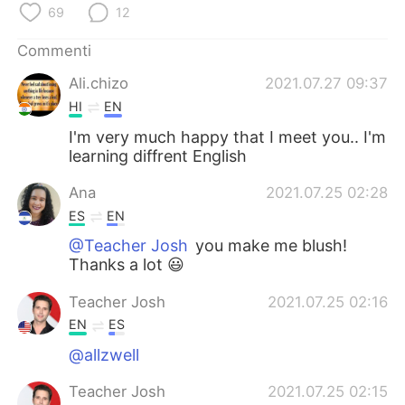
Deutsch
日本語
69
12
Commenti
한국어
Русский
Ali.chizo
2021.07.27 09:37
ไทย
Indonesia
HI
EN
I'm very much happy that I meet you.. I'm
Türkçe
Tiếng Việt
learning diffrent English
Português
Ana
2021.07.25 02:28
ES
EN
@Teacher Josh
you make me blush!
Thanks a lot 😃
Teacher Josh
2021.07.25 02:16
EN
ES
@allzwell
Teacher Josh
2021.07.25 02:15