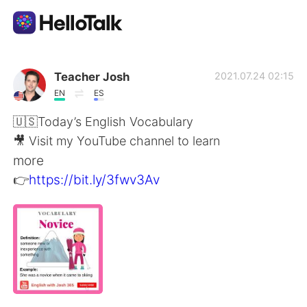
App di scambio linguistico
Teacher Josh
2021.07.24 02:15
EN
ES
AI Grammar Checker
🇺🇸Today’s English Vocabulary
🎥 Visit my YouTube channel to learn
Italiano
more
👉
https://bit.ly/3fwv3Av
English
简体中文
繁體中文
Español
العربية
Français