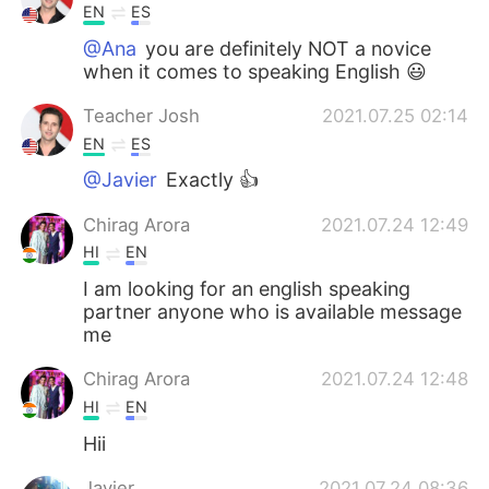
EN
ES
@Ana
you are definitely NOT a novice
when it comes to speaking English 😃
Teacher Josh
2021.07.25 02:14
EN
ES
@Javier
Exactly 👍
Chirag Arora
2021.07.24 12:49
HI
EN
I am looking for an english speaking
partner anyone who is available message
me
Chirag Arora
2021.07.24 12:48
HI
EN
Hii
Javier
2021.07.24 08:36