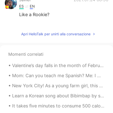
ES
EN
Like a Rookie?
Emily
2021.07.24 04:51
CN
DE
Apri HelloTalk per unirti alla conversazione
@Teacher Josh
wow. Thanks Josh.
Learn a new word.
Momenti correlati
allzwell
2021.07.24 04:39
HI
EN
Valentine’s day falls in the month of February here in 🇺🇸. If you want to get me something pleas...
Please correct 🗣️ me 🤟
Mom: Can you teach me Spanish? Me: I would love to! For our first lesson we are going to listen ...
Teacher Josh
2021.07.24 03:48
New York City! As a young farm girl, this place gave me sensory overload. 🥴 (It was either tha...
EN
ES
@Emily
yes 👍 newbie is less formal. But
Learn a Korean song about Bibimbap by singing with Mr. Gochujang, Mr. Rice, Mr. Egg, etc 🤣 The s...
good to use.
It takes five minutes to consume 500 calories. It takes two hours to burn them off. It’s worth it...
Emily
2021.07.24 03:35