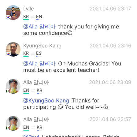
Dale
2021.04.06 23:17
KR
EN
@Alia 알리아
thank you for giving me
some confidence😄
KyungSoo Kang
2021.04.06 23:16
KR
ES
@Alia 알리아
Oh Muchas Gracias! You
must be an excellent teacher!
Alia 알리아
2021.04.06 23:09
EN
KR
@KyungSoo Kang
Thanks for
participating 😃 You did well~~👍
Alia 알리아
2021.04.06 22:57
EN
KR