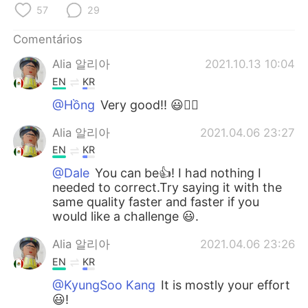
Deutsch
日本語
57
29
한국어
Русский
Comentários
Alia 알리아
2021.10.13 10:04
ไทย
Indonesia
EN
KR
@Hồng
Very good!! 😃👍🏻
Italiano
Türkçe
Alia 알리아
2021.04.06 23:27
Tiếng Việt
EN
KR
@Dale
You can be👍! I had nothing I
needed to correct.Try saying it with the
same quality faster and faster if you
would like a challenge 😃.
Alia 알리아
2021.04.06 23:26
EN
KR
@KyungSoo Kang
It is mostly your effort
😃!