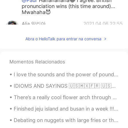
@Paul
Hahahahaha😂 I agree. British
pronunciation wins (this time around)...
Mwahaha😈
Alia 알리아
2021.04.06 22:55
EN
KR
Abra o HelloTalk para entrar na conversa
@Dale
This is really very good!👍👌😃
Alia 알리아
2021.04.06 22:55
EN
KR
Momentos Relacionados
@Mok
😁😉
I love the sounds and the power of pounding water, whether it is the waves or a waterfall. 💦 나는 ...
Alia 알리아
2021.04.06 22:55
IDIOMS AND SAYINGS 🇺🇸🇲🇽🇫🇷 🇺🇸Your guess is as good as mine (I do not know the answer to a questio...
EN
KR
There’s a really cool flower arch through the middle of a random street and every time I pass thr...
@Reader
😁🙌🏻🌈
Finished jeju island and busan in a week !!! I’m proud of myself ! I leave in 10 days so I’m tryi...
Alia 알리아
2021.04.06 22:54
EN
KR
Debating on nuggets with large fries or they gym is the hardest thing ever 😩🥺😭 Any good songs y'...
@Rick
👌👍