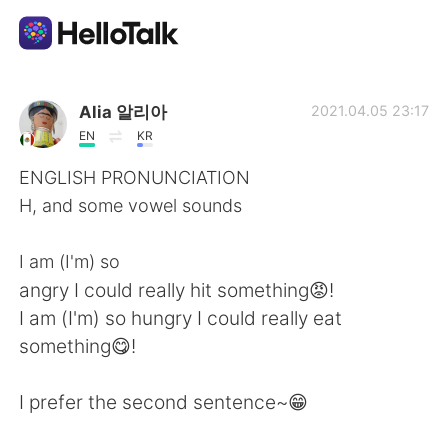
Aplicativo de troca de idioma
Alia 알리아
2021.04.05 23:17
EN
KR
AI Grammar Checker
ENGLISH PRONUNCIATION
H, and some vowel sounds
Português
I am (I'm) so
angry I could really hit something😡!
English
简体中文
I am (I'm) so hungry I could really eat
something😋!
繁體中文
Español
I prefer the second sentence~😁
العربية
Français